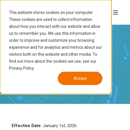
This website stores cookies on your computer.
These cookies are used to collect information
about how you interact with our website and allow
us to remember you. We use this information in
order to improve and customize your browsing
experience and for analytics and metrics about our
Terms of Service
visitors both on this website and other media. To
find out more about the cookies we use, see our
Privacy Policy.
For
https://growth-catalyst.io
and
Accept
https://growthcatalyst.app
Effective Date:
January 1st, 2026