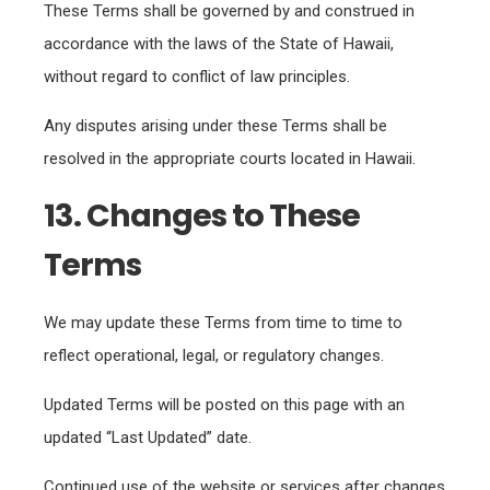
These Terms shall be governed by and construed in
accordance with the laws of the State of Hawaii,
without regard to conflict of law principles.
Any disputes arising under these Terms shall be
resolved in the appropriate courts located in Hawaii.
13. Changes to These
Terms
We may update these Terms from time to time to
reflect operational, legal, or regulatory changes.
Updated Terms will be posted on this page with an
updated “Last Updated” date.
Continued use of the website or services after changes