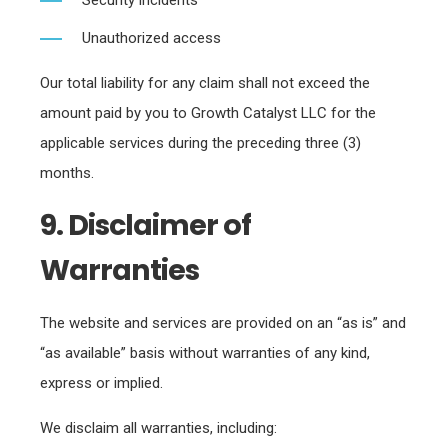
Security incidents
Unauthorized access
Our total liability for any claim shall not exceed the
amount paid by you to Growth Catalyst LLC for the
applicable services during the preceding three (3)
months.
9. Disclaimer of
Warranties
The website and services are provided on an “as is” and
“as available” basis without warranties of any kind,
express or implied.
We disclaim all warranties, including: