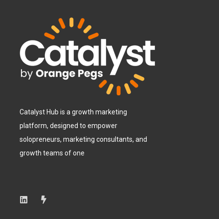
Catalyst Hub is a growth marketing
platform, designed to empower
solopreneurs, marketing consultants, and
growth teams of one