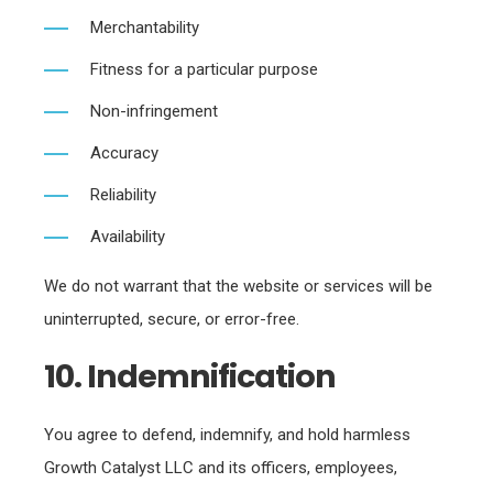
Merchantability
Fitness for a particular purpose
Non-infringement
Accuracy
Reliability
Availability
We do not warrant that the website or services will be
uninterrupted, secure, or error-free.
10. Indemnification
You agree to defend, indemnify, and hold harmless
Growth Catalyst LLC and its officers, employees,