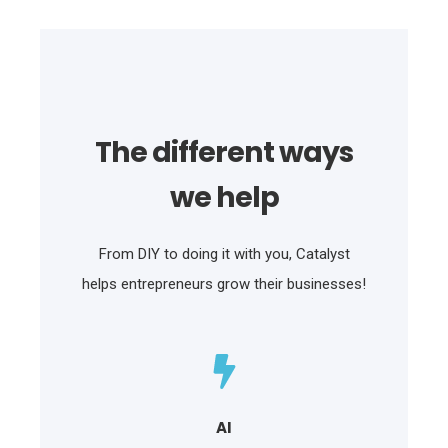
The different ways
we help
From DIY to doing it with you, Catalyst
helps entrepreneurs grow their businesses!
AI