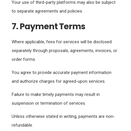
Your use of third-party platforms may also be subject
to separate agreements and policies.
7. Payment Terms
Where applicable, fees for services will be disclosed
separately through proposals, agreements, invoices, or
order forms.
You agree to provide accurate payment information
and authorize charges for agreed-upon services.
Failure to make timely payments may result in
suspension or termination of services.
Unless otherwise stated in writing, payments are non-
refundable.