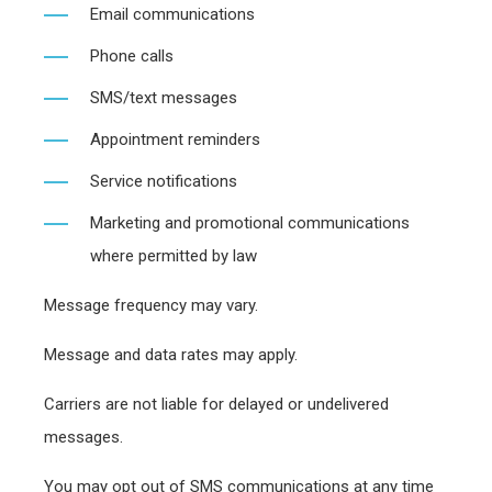
Email communications
Phone calls
SMS/text messages
Appointment reminders
Service notifications
Marketing and promotional communications
where permitted by law
Message frequency may vary.
Message and data rates may apply.
Carriers are not liable for delayed or undelivered
messages.
You may opt out of SMS communications at any time