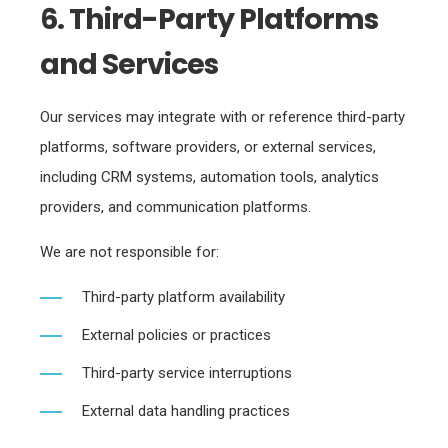
6. Third-Party Platforms
and Services
Our services may integrate with or reference third-party
platforms, software providers, or external services,
including CRM systems, automation tools, analytics
providers, and communication platforms.
We are not responsible for:
Third-party platform availability
External policies or practices
Third-party service interruptions
External data handling practices