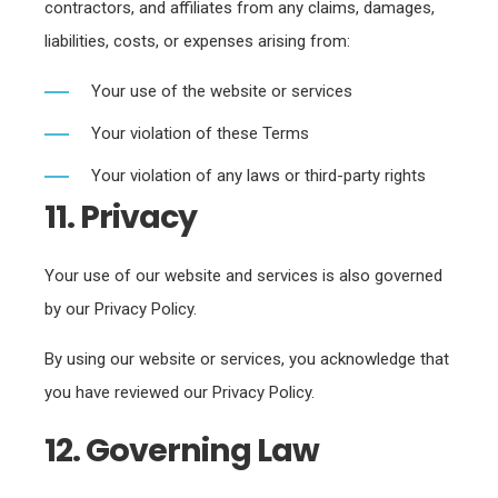
contractors, and affiliates from any claims, damages,
liabilities, costs, or expenses arising from:
Your use of the website or services
Your violation of these Terms
Your violation of any laws or third-party rights
11. Privacy
Your use of our website and services is also governed
by our Privacy Policy.
By using our website or services, you acknowledge that
you have reviewed our Privacy Policy.
12. Governing Law