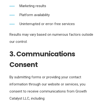
Marketing results
Platform availability
Uninterrupted or error-free services
Results may vary based on numerous factors outside
our control.
3. Communications
Consent
By submitting forms or providing your contact
information through our website or services, you
consent to receive communications from Growth
Catalyst LLC, including: