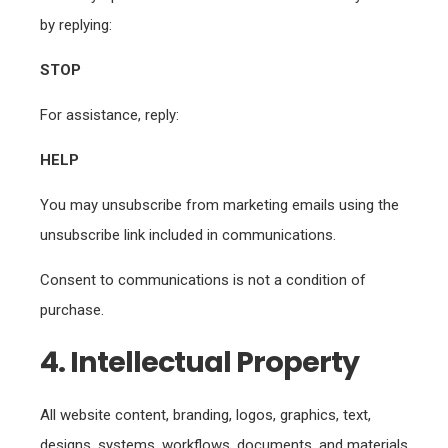
by replying:
STOP
For assistance, reply:
HELP
You may unsubscribe from marketing emails using the
unsubscribe link included in communications.
Consent to communications is not a condition of
purchase.
4. Intellectual Property
All website content, branding, logos, graphics, text,
designs, systems, workflows, documents, and materials