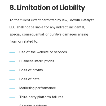
8. Limitation of Liability
To the fullest extent permitted by law, Growth Catalyst
LLC shall not be liable for any indirect, incidental,
special, consequential, or punitive damages arising
from or related to:
Use of the website or services
Business interruptions
Loss of profits
Loss of data
Marketing performance
Third-party platform failures