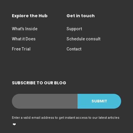
Explore the Hub
Get in touch
What's Inside
Support
What it Does
Schedule consult
Free Trial
Contact
SUBSCRIBE TO OUR BLOG
Enter a valid email address to get instant access to our latest articles
❤️