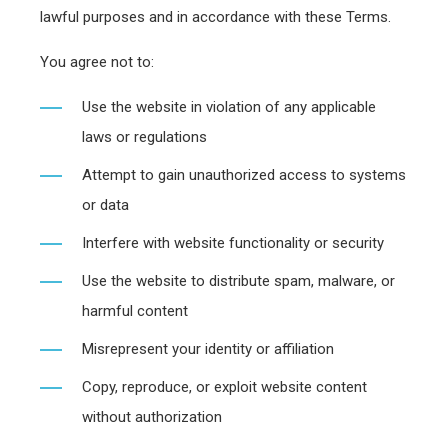
lawful purposes and in accordance with these Terms.
You agree not to:
Use the website in violation of any applicable
laws or regulations
Attempt to gain unauthorized access to systems
or data
Interfere with website functionality or security
Use the website to distribute spam, malware, or
harmful content
Misrepresent your identity or affiliation
Copy, reproduce, or exploit website content
without authorization