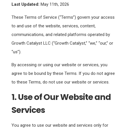
Last Updated:
May 11th, 2026
These Terms of Service (“Terms”) govern your access
to and use of the website, services, content,
communications, and related platforms operated by
Growth Catalyst LLC (“Growth Catalyst,” “we,” “our,” or
“us”).
By accessing or using our website or services, you
agree to be bound by these Terms. If you do not agree
to these Terms, do not use our website or services.
1. Use of Our Website and
Services
You agree to use our website and services only for