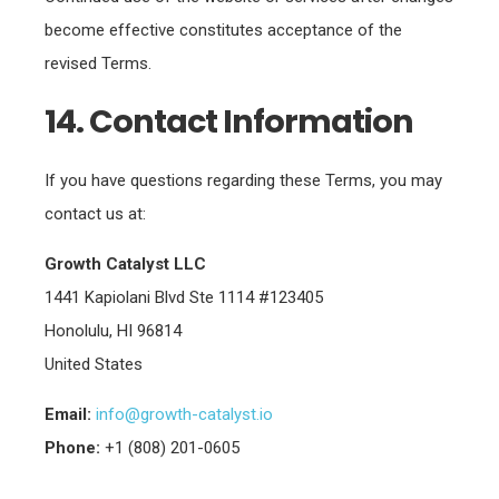
become effective constitutes acceptance of the
revised Terms.
14. Contact Information
If you have questions regarding these Terms, you may
contact us at:
Growth Catalyst LLC
1441 Kapiolani Blvd Ste 1114 #123405
Honolulu, HI 96814
United States
Email:
info@growth-catalyst.io
Phone:
+1 (808) 201-0605