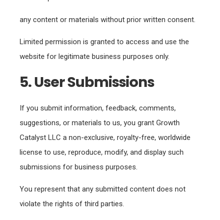
any content or materials without prior written consent.
Limited permission is granted to access and use the
website for legitimate business purposes only.
5. User Submissions
If you submit information, feedback, comments,
suggestions, or materials to us, you grant Growth
Catalyst LLC a non-exclusive, royalty-free, worldwide
license to use, reproduce, modify, and display such
submissions for business purposes.
You represent that any submitted content does not
violate the rights of third parties.