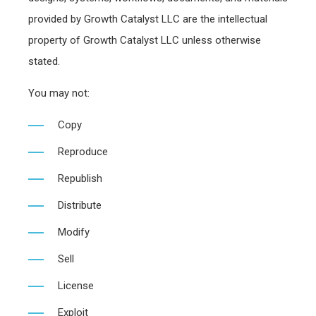
provided by Growth Catalyst LLC are the intellectual
property of Growth Catalyst LLC unless otherwise
stated.
You may not:
Copy
Reproduce
Republish
Distribute
Modify
Sell
License
Exploit