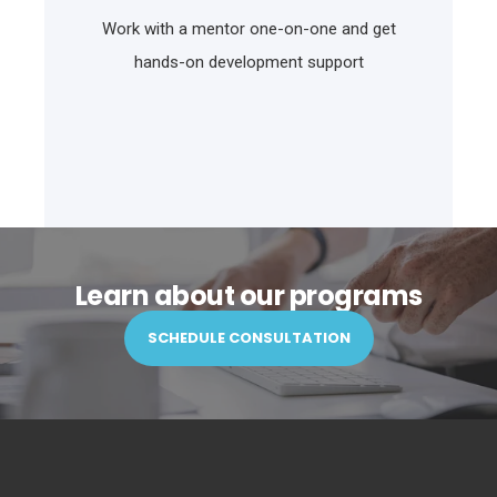
Work with a mentor one-on-one and get
hands-on development support
Learn about our programs
SCHEDULE CONSULTATION