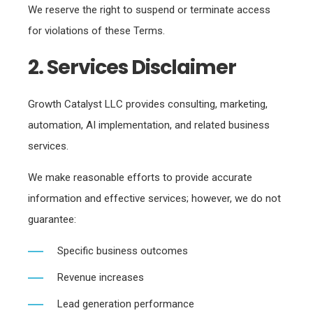
We reserve the right to suspend or terminate access
for violations of these Terms.
2. Services Disclaimer
Growth Catalyst LLC provides consulting, marketing,
automation, AI implementation, and related business
services.
We make reasonable efforts to provide accurate
information and effective services; however, we do not
guarantee:
Specific business outcomes
Revenue increases
Lead generation performance