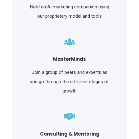
Build an AI marketing companion using
our proprietary model and tools
MasterMinds
Join a group of peers and experts as
you go through the different stages of
growth
Consulting & Mentoring