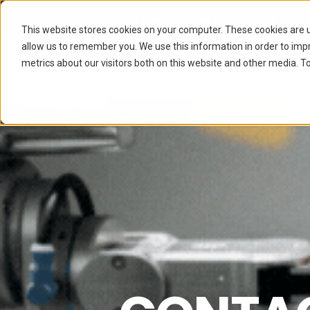
Free Trial
Join the Next Workshop
This website stores cookies on your computer. These cookies are u
allow us to remember you. We use this information in order to im
metrics about our visitors both on this website and other media. To
The Hub