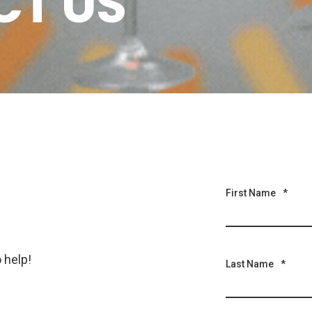
T US
First Name
*
 help!
Last Name
*