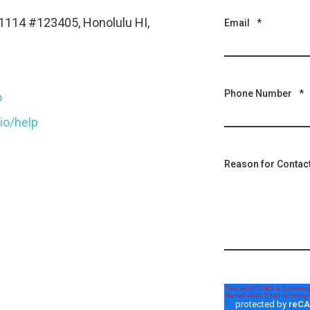
1114 #123405, Honolulu HI,
Email
*
Phone Number
*
o
.io/help
Reason for Contac