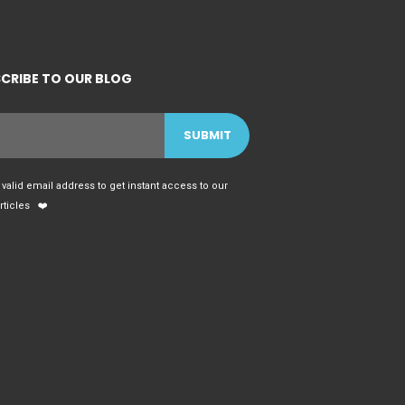
CRIBE TO OUR BLOG
 valid email address to get instant access to our
articles ❤️