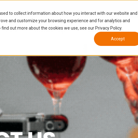
sed to collect information about how you interact with our website and
prove and customize your browsing experience and for analytics and
 find out more about the cookies we use, see our Privacy Policy.
Tiers
Who We Help
Growth Enablement
Accept