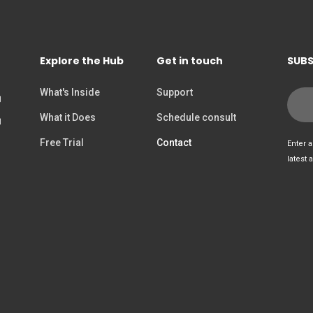
Explore the Hub
Get in touch
SUBS
What's Inside
Support
What it Does
Schedule consult
Free Trial
Contact
Enter a
latest 