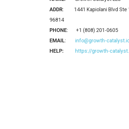
ADDR
: 1441 Kapiolani Blvd Ste 
96814
PHONE
: +1 (808) 201-0605
EMAIL
:
info@growth-catalyst.i
HELP:
https://growth-catalyst