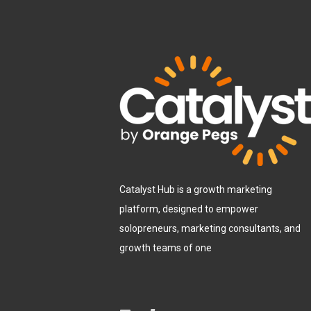
Catalyst Hub is a growth marketing
platform, designed to empower
solopreneurs, marketing consultants, and
growth teams of one