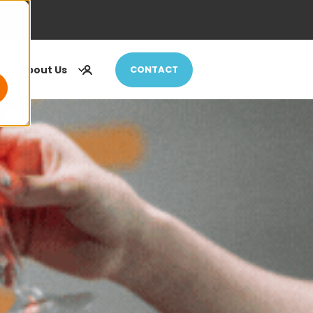
About Us
CONTACT