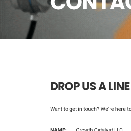
CONTAC
DROP US A LINE
Want to get in touch? We're here to
NAME:
Growth Catalyst LLC