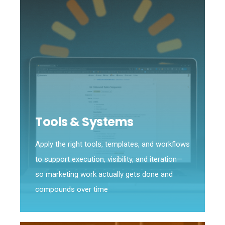
Tools & Systems
Apply the right tools, templates, and workflows
to support execution, visibility, and iteration—
so marketing work actually gets done and
compounds over time