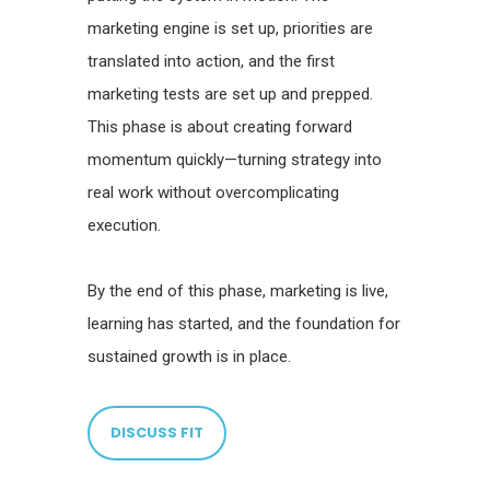
marketing engine is set up, priorities are
translated into action, and the first
marketing tests are set up and prepped.
This phase is about creating forward
momentum quickly—turning strategy into
real work without overcomplicating
execution.
By the end of this phase, marketing is live,
learning has started, and the foundation for
sustained growth is in place.
DISCUSS FIT