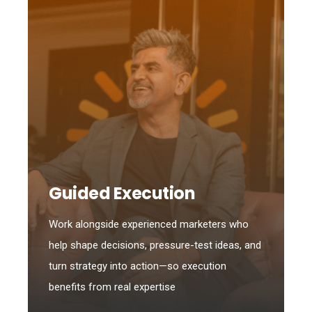
Guided Execution
Work alongside experienced marketers who
help shape decisions, pressure-test ideas, and
turn strategy into action—so execution
benefits from real expertise