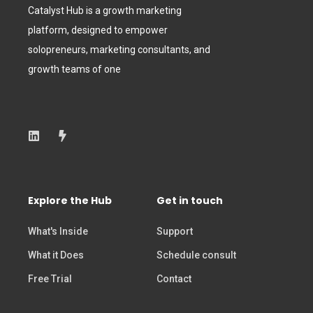
Catalyst Hub is a growth marketing
platform, designed to empower
solopreneurs, marketing consultants, and
growth teams of one
Explore the Hub
Get in touch
What's Inside
Support
What it Does
Schedule consult
Free Trial
Contact