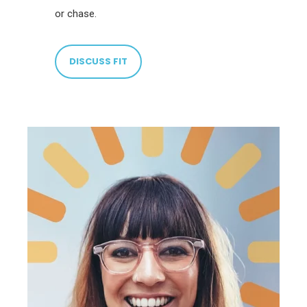
or chase.
DISCUSS FIT