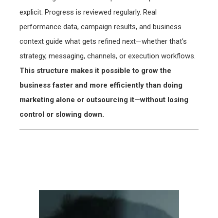
explicit. Progress is reviewed regularly. Real
performance data, campaign results, and business
context guide what gets refined next—whether that’s
strategy, messaging, channels, or execution workflows.
This structure makes it possible to grow the
business faster and more efficiently than doing
marketing alone or outsourcing it—without losing
control or slowing down.