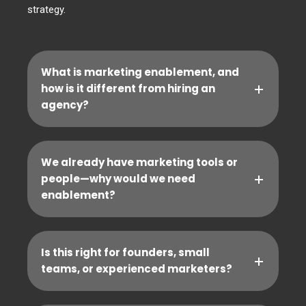
strategy.
What is marketing enablement, and
how is it different from hiring an
agency?
We already have marketing tools or
people—why would we need
enablement?
Is this right for founders, small
teams, or experienced marketers?