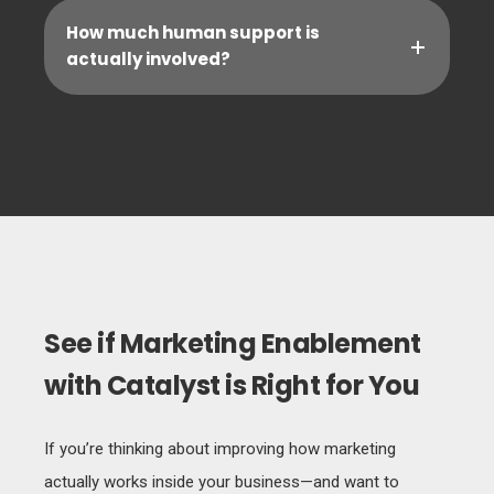
How much human support is
actually involved?
See if Marketing Enablement
with Catalyst is Right for You
If you’re thinking about improving how marketing
actually works inside your business—and want to