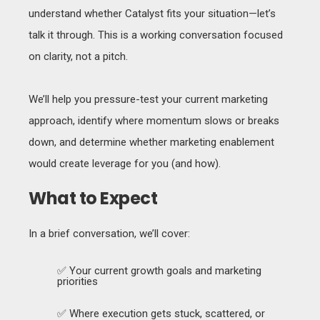
understand whether Catalyst fits your situation—let’s
talk it through. This is a working conversation focused
on clarity, not a pitch.
We’ll help you pressure-test your current marketing
approach, identify where momentum slows or breaks
down, and determine whether marketing enablement
would create leverage for you (and how).
What to Expect
In a brief conversation, we’ll cover:
✅ Your current growth goals and marketing
priorities
✅ Where execution gets stuck, scattered, or