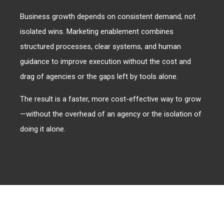
Business growth depends on consistent demand, not
isolated wins. Marketing enablement combines
structured processes, clear systems, and human
guidance to improve execution without the cost and
drag of agencies or the gaps left by tools alone.
The result is a faster, more cost-effective way to grow
—without the overhead of an agency or the isolation of
doing it alone.