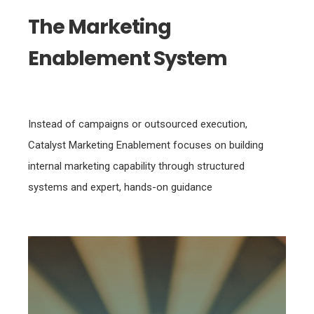
The Marketing
Enablement System
Instead of campaigns or outsourced execution,
Catalyst Marketing Enablement focuses on building
internal marketing capability through structured
systems and expert, hands-on guidance