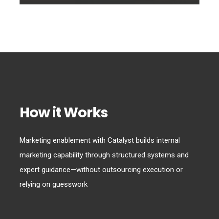
How it Works
Marketing enablement with Catalyst builds internal
marketing capability through structured systems and
expert guidance—without outsourcing execution or
relying on guesswork