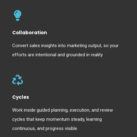
Collaboration
Convert sales insights into marketing output, so your
efforts are intentional and grounded in reality
Cycles
Work inside guided planning, execution, and review
cycles that keep momentum steady, learning
continuous, and progress visible.