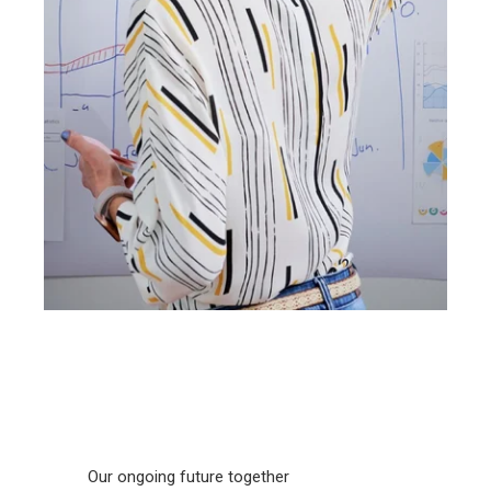
Our ongoing future together