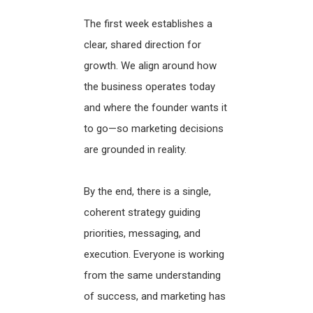
The first week establishes a
clear, shared direction for
growth. We align around how
the business operates today
and where the founder wants it
to go—so marketing decisions
are grounded in reality.
By the end, there is a single,
coherent strategy guiding
priorities, messaging, and
execution. Everyone is working
from the same understanding
of success, and marketing has