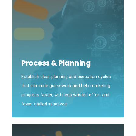
Process & Planning
Establish clear planning and execution cycles
that eliminate guesswork and help marketing
progress faster, with less wasted effort and
fewer stalled initiatives