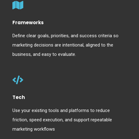
Frameworks
Define clear goals, priorities, and success criteria so
marketing decisions are intentional, aligned to the
business, and easy to evaluate.
Tech
Use your existing tools and platforms to reduce
friction, speed execution, and support repeatable
marketing workflows