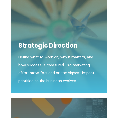
Strategic Direction
Define what to work on, why it matters, and
how success is measured—so marketing
effort stays focused on the highest-impact
priorities as the business evolves.