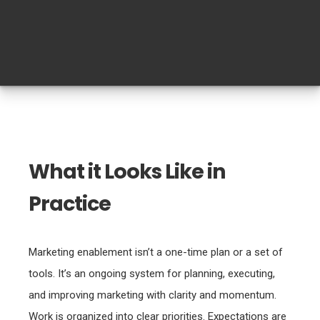
What it Looks Like in
Practice
Marketing enablement isn’t a one-time plan or a set of
tools. It’s an ongoing system for planning, executing,
and improving marketing with clarity and momentum.
Work is organized into clear priorities. Expectations are