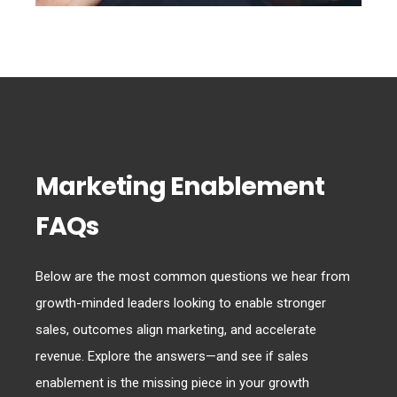
Marketing Enablement
FAQs
Below are the most common questions we hear from
growth-minded leaders looking to enable stronger
sales, outcomes align marketing, and accelerate
revenue. Explore the answers—and see if sales
enablement is the missing piece in your growth