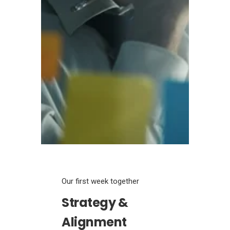
Our first week together
Strategy &
Alignment