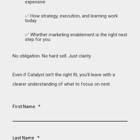
expensive
✅ How strategy, execution, and learning work
today
✅ Whether marketing enablement is the right next
step for you
No obligation. No hard sell. Just clarity.
Even if Catalyst isn’t the right fit, you’ll leave with a
clearer understanding of what to focus on next.
First Name
*
Last Name
*