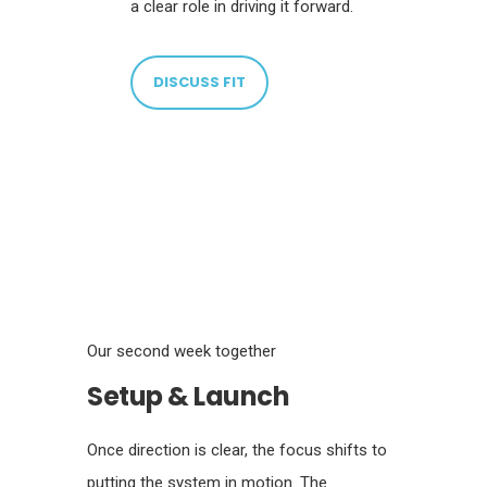
a clear role in driving it forward.
DISCUSS FIT
Our second week together
Setup & Launch
Once direction is clear, the focus shifts to
putting the system in motion. The