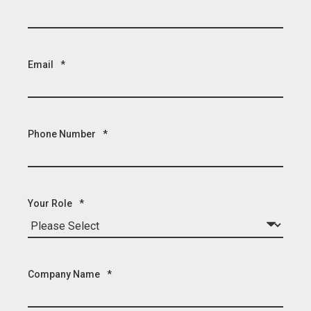
Email
*
Phone Number
*
Your Role
*
Company Name
*