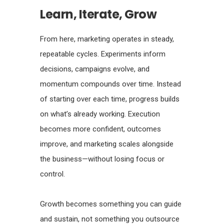
Learn, Iterate, Grow
From here, marketing operates in steady,
repeatable cycles. Experiments inform
decisions, campaigns evolve, and
momentum compounds over time. Instead
of starting over each time, progress builds
on what’s already working. Execution
becomes more confident, outcomes
improve, and marketing scales alongside
the business—without losing focus or
control.
Growth becomes something you can guide
and sustain, not something you outsource