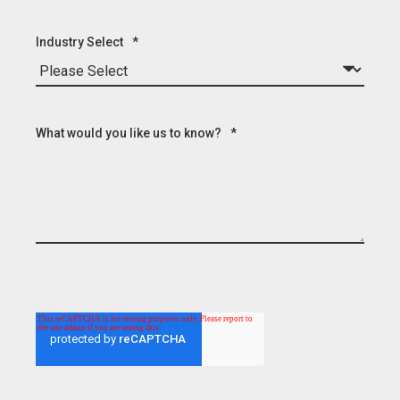
Industry Select
*
What would you like us to know?
*