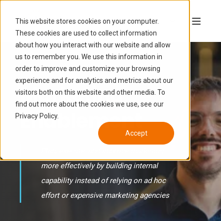
This website stores cookies on your computer.
These cookies are used to collect information
about how you interact with our website and allow
us to remember you. We use this information in
order to improve and customize your browsing
experience and for analytics and metrics about our
Marketing
visitors both on this website and other media. To
find out more about the cookies we use, see our
Enablement
Privacy Policy.
Accept
Plan, execute, and improve marketing
more effectively by building internal
capability instead of relying on ad hoc
effort or expensive marketing agencies