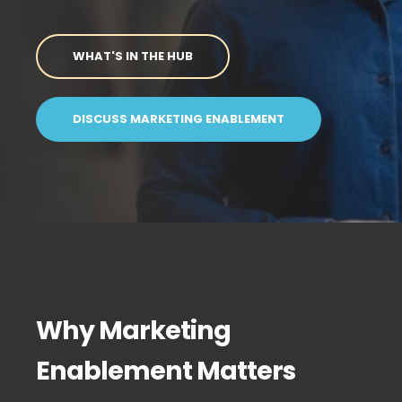
WHAT'S IN THE HUB
DISCUSS MARKETING ENABLEMENT
Why Marketing
Enablement Matters