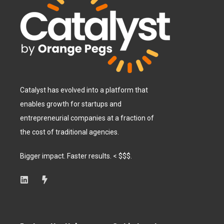
Catalyst has evolved into a platform that
enables growth for startups and
entrepreneurial companies at a fraction of
the cost of traditional agencies.
Bigger impact. Faster results. < $$$.