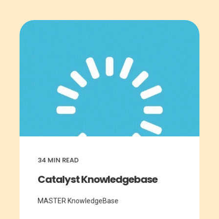
34
MIN READ
Catalyst Knowledgebase
MASTER KnowledgeBase