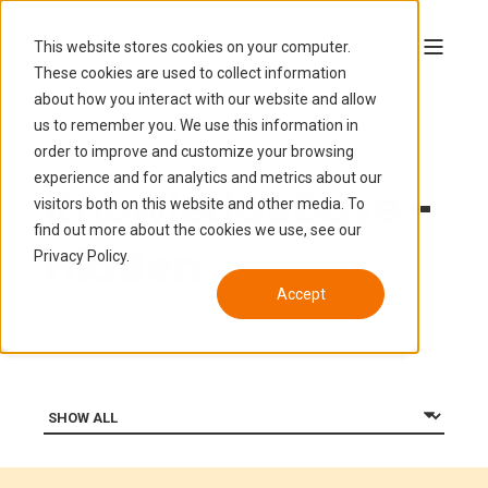
This website stores cookies on your computer.
These cookies are used to collect information
about how you interact with our website and allow
us to remember you. We use this information in
order to improve and customize your browsing
experience and for analytics and metrics about our
KnowledgeBase -
visitors both on this website and other media. To
find out more about the cookies we use, see our
Hidden
Privacy Policy.
Accept