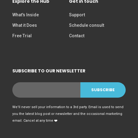
Explore the Hub
Get in touch
What's Inside
Support
What it Does
Schedule consult
Free Trial
Contact
SUBSCRIBE TO OUR NEWSLETTER
We'll never sell your information to a 3rd party. Email is used to send
you the latest blog post or newsletter and the occasional marketing
email. Cancel at any time ❤️