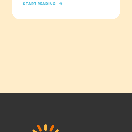
START READING