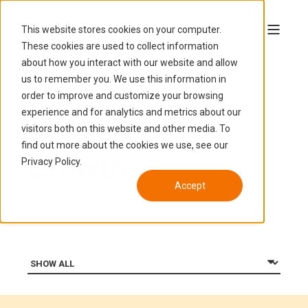
This website stores cookies on your computer.
These cookies are used to collect information
about how you interact with our website and allow
us to remember you. We use this information in
order to improve and customize your browsing
experience and for analytics and metrics about our
Catalyzing
visitors both on this website and other media. To
find out more about the cookies we use, see our
Growth
Privacy Policy.
Accept