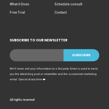
What it Does
Schedule consult
Free Trial
Contact
SUBSCRIBE TO OUR NEWSLETTER
We'll never sell your information to a 3rd party. Email is used to send
you the latest blog post or newsletter and the occasional marketing
email. Cancel at any time ❤️
All rights reserved