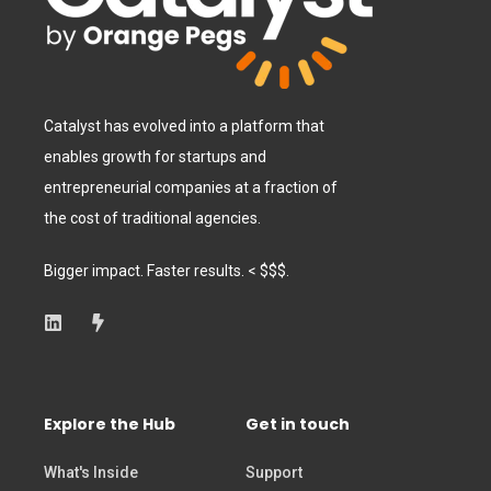
Catalyst has evolved into a platform that
enables growth for startups and
entrepreneurial companies at a fraction of
the cost of traditional agencies.
Bigger impact. Faster results. < $$$.
Explore the Hub
Get in touch
What's Inside
Support