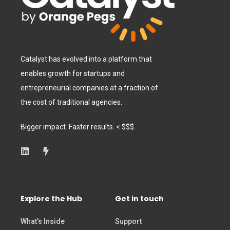
Catalyst has evolved into a platform that
enables growth for startups and
entrepreneurial companies at a fraction of
the cost of traditional agencies.
Bigger impact. Faster results. < $$$.
Explore the Hub
Get in touch
What's Inside
Support