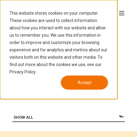
This website stores cookies on your computer.
These cookies are used to collect information
about how you interact with our website and allow
us to remember you. We use this information in
order to improve and customize your browsing
experience and for analytics and metrics about our
Catalyzing
visitors both on this website and other media. To
find out more about the cookies we use, see our
Growth
Privacy Policy.
Accept