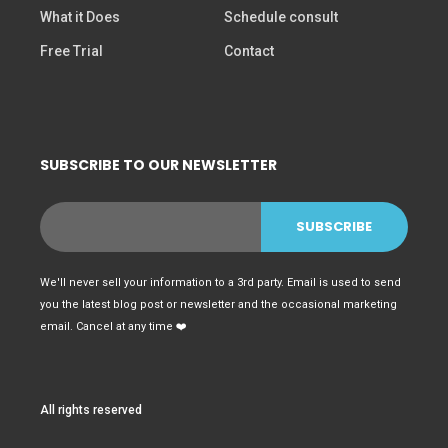
What it Does
Schedule consult
Free Trial
Contact
SUBSCRIBE TO OUR NEWSLETTER
We'll never sell your information to a 3rd party. Email is used to send
you the latest blog post or newsletter and the occasional marketing
email. Cancel at any time ❤️
All rights reserved