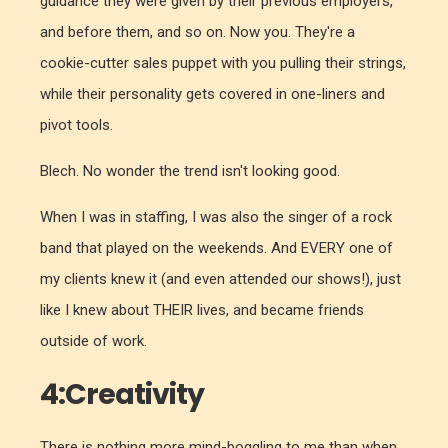
guidance they were given by their previous employers,
and before them, and so on. Now you. They're a
cookie-cutter sales puppet with you pulling their strings,
while their personality gets covered in one-liners and
pivot tools.
Blech. No wonder the trend isn't looking good.
When I was in staffing, I was also the singer of a rock
band that played on the weekends. And EVERY one of
my clients knew it (and even attended our shows!), just
like I knew about THEIR lives, and became friends
outside of work.
4:Creativity
There is nothing more mind-boggling to me than when