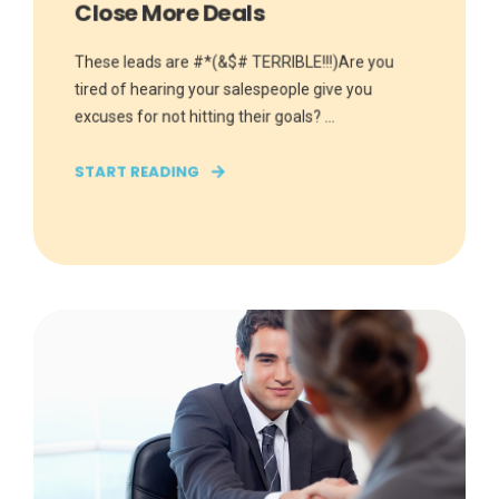
Close More Deals
These leads are #*(&$# TERRIBLE!!!)Are you
tired of hearing your salespeople give you
excuses for not hitting their goals? ...
START READING