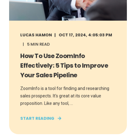
LUCAS HAMON
OCT 17, 2024, 4:05:03 PM
5 MIN READ
How To Use ZoomInfo
Effectively: 5 Tips to Improve
Your Sales Pipeline
ZoomInfo is a tool for finding and researching
sales prospects. It's great at its core value
proposition. Like any tool, ...
START READING