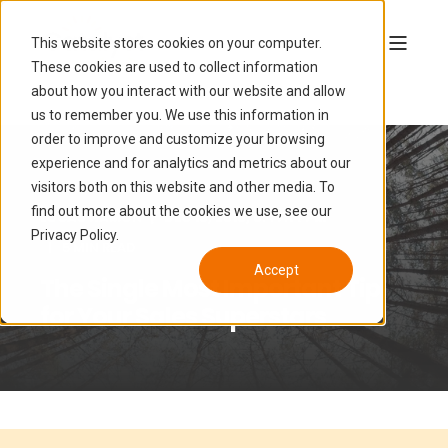
This website stores cookies on your computer.
These cookies are used to collect information
about how you interact with our website and allow
us to remember you. We use this information in
order to improve and customize your browsing
experience and for analytics and metrics about our
visitors both on this website and other media. To
find out more about the cookies we use, see our
LUCAS HAMON
DEC 19, 2016, 5:47:14 PM
Privacy Policy.
5 MIN READ
Accept
The Single Most Important Tip
for Your Sales Superstars