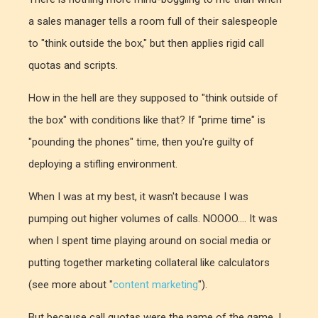
a sales manager tells a room full of their salespeople
to "think outside the box," but then applies rigid call
quotas and scripts.
How in the hell are they supposed to "think outside of
the box" with conditions like that? If "prime time" is
"pounding the phones" time, then you're guilty of
deploying a stifling environment.
When I was at my best, it wasn't because I was
pumping out higher volumes of calls. NOOOO.... It was
when I spent time playing around on social media or
putting together marketing collateral like calculators
(see more about "
content marketing
").
But because call quotas were the name of the game, I