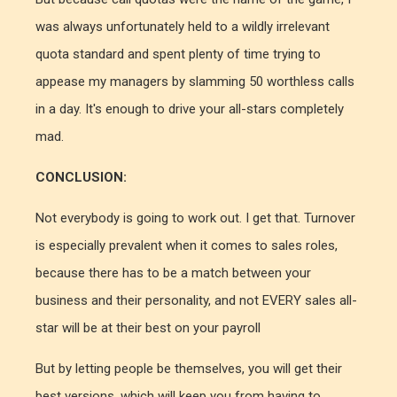
was always unfortunately held to a wildly irrelevant
quota standard and spent plenty of time trying to
appease my managers by slamming 50 worthless calls
in a day. It's enough to drive your all-stars completely
mad.
CONCLUSION:
Not everybody is going to work out. I get that. Turnover
is especially prevalent when it comes to sales roles,
because there has to be a match between your
business and their personality, and not EVERY sales all-
star will be at their best on your payroll
But by letting people be themselves, you will get their
best versions, which will keep you from having to