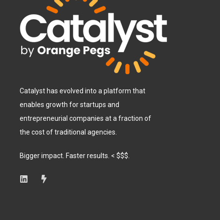
Catalyst has evolved into a platform that
enables growth for startups and
entrepreneurial companies at a fraction of
the cost of traditional agencies.
Bigger impact. Faster results. < $$$.