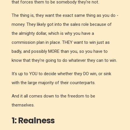
that forces them to be somebody they're not.
The thing is, they want the exact same thing as you do -
money. They likely got into the sales role because of
the almighty dollar, which is why you have a
commission plan in place. THEY want to win just as
badly, and possibly MORE than you, so you have to
know that they're going to do whatever they can to win.
It's up to YOU to decide whether they DO win, or sink
with the large majority of their counterparts.
And it all comes down to the freedom to be
themselves.
1: Realness