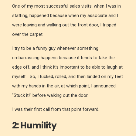
One of my most successful sales visits, when I was in
staffing, happened because when my associate and I
were leaving and walking out the front door, I tripped
over the carpet.
I try to be a funny guy whenever something
embarrassing happens because it tends to take the
edge off, and I think it's important to be able to laugh at
myself... So, I tucked, rolled, and then landed on my feet
with my hands in the air, at which point, I announced,
"Stuck it!" before walking out the door.
I was their first call from that point forward.
2: Humility