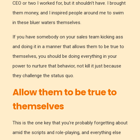
CEO or two I worked for, but it shouldn't have. I brought
them money, and I inspired people around me to swim
in these bluer waters themselves.
If you have somebody on your sales team kicking ass
and doing it in a manner that allows them to be true to
themselves, you should be doing everything in your
power to nurture that behavior, not kill it just because
they challenge the status quo.
Allow them to be true to
themselves
This is the one key that you're probably forgetting about
amid the scripts and role-playing, and everything else