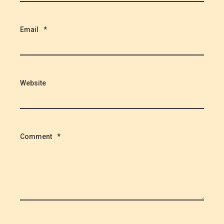
Email
*
Website
Comment
*