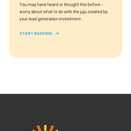
You may have heard or thought this before -
worry about what to do with the juju created by
your lead generation investment ...
START READING