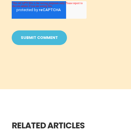
RELATED ARTICLES