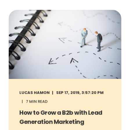
LUCAS HAMON
SEP 17, 2019, 3:57:20 PM
7 MIN READ
How to Grow a B2b with Lead
Generation Marketing