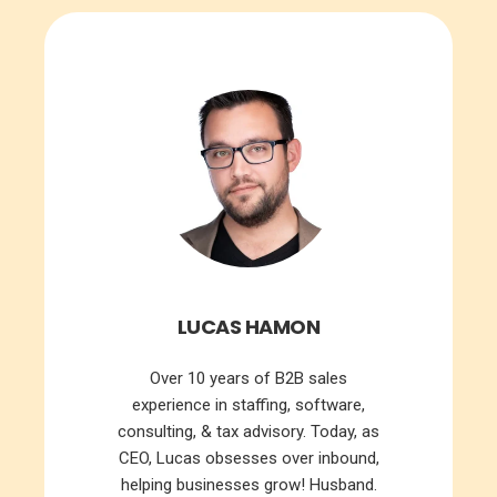
LUCAS HAMON
Over 10 years of B2B sales
experience in staffing, software,
consulting, & tax advisory. Today, as
CEO, Lucas obsesses over inbound,
helping businesses grow! Husband.