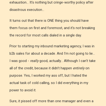
exhaustion... It's nothing but cringe-worthy policy after
disastrous execution...
It turns out that there is ONE thing you should have
them focus on first and foremost, and it's not breaking
the record for most calls dialed in a single day.
Prior to starting my inbound marketing agency, I was in
b2b sales for about a decade. And I'm not going to lie...
I was good -
really
good, actually... Although I can't take
all of the credit, because it didn't happen
entirely
on
purpose. Yes, I worked my ass off, but I hated the
actual task of cold calling, so I did everything in my
power to avoid it.
Sure, it pissed off more than one manager and even a