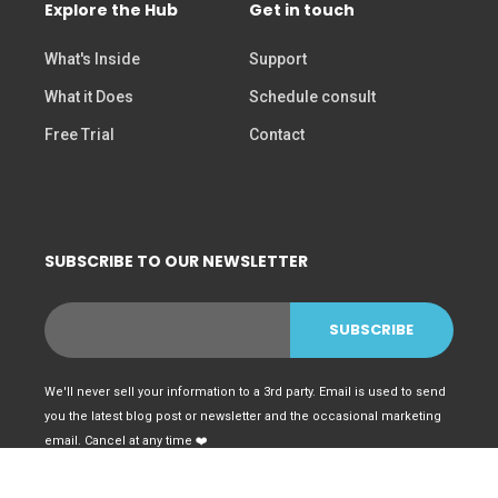
Explore the Hub
Get in touch
What's Inside
Support
What it Does
Schedule consult
Free Trial
Contact
SUBSCRIBE TO OUR NEWSLETTER
We'll never sell your information to a 3rd party. Email is used to send
you the latest blog post or newsletter and the occasional marketing
email. Cancel at any time ❤️