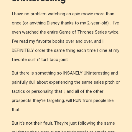
I have no problem watching an epic movie more than
once (or anything Disney thanks to my 2-year-old)... I've
even watched the entire Game of Thrones Series twice.
I've read my favorite books over and over, and I
DEFINITELY order the same thing each time I dine at my
favorite surf n' turf taco joint.
But there is something so INSANELY UNinteresting and
painfully dull about experiencing the same sales pitch or
tactics or personality, that I, and all of the other
prospects they're targeting, will RUN from people like
that.
But it's not their fault. They're just following the same