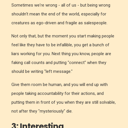
Sometimes we're wrong - all of us - but being wrong
shouldn't mean the end of the world, especially for
creatures as ego-driven and fragile as salespeople.
Not only that, but the moment you start making people
feel like they have to be infallible, you get a bunch of
liars working for you. Next thing you know, people are
faking call counts and putting "connect" when they
should be writing "left message."
Give them room be human, and you will end up with
people taking accountability for their actions, and
putting them in front of you when they are still solvable,
not after they "mysteriously" die.
3: Interesting