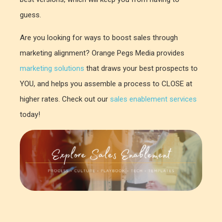
guess.
Are you looking for ways to boost sales through
marketing alignment? Orange Pegs Media provides
marketing solutions
that draws your best prospects to
YOU, and helps you assemble a process to CLOSE at
higher rates. Check out our
sales enablement services
today!