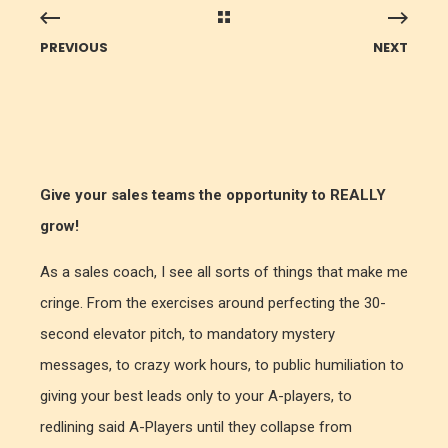
PREVIOUS
NEXT
Give your sales teams the opportunity to REALLY
grow!
As a sales coach, I see all sorts of things that make me
cringe. From the exercises around perfecting the 30-
second elevator pitch, to mandatory mystery
messages, to crazy work hours, to public humiliation to
giving your best leads only to your A-players, to
redlining said A-Players until they collapse from