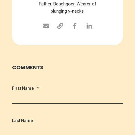
Father. Beachgoer. Wearer of
plunging v-necks.
COMMENTS
First Name
*
Last Name