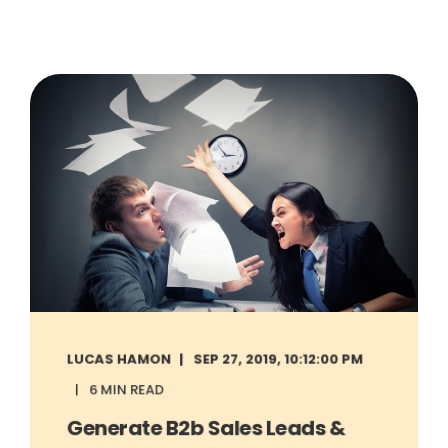
LUCAS HAMON
SEP 27, 2019, 10:12:00 PM
6 MIN READ
Generate B2b Sales Leads &