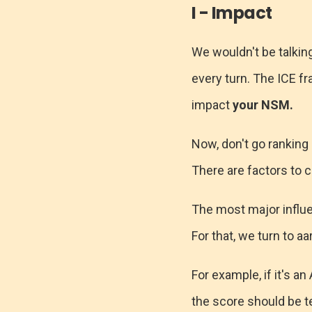
I - Impact
We wouldn't be talkin
every turn. The ICE fr
impact
your NSM.
Now, don't go ranking
There are factors to c
The most major influe
For that, we turn to a
For example, if it's a
the score should be t