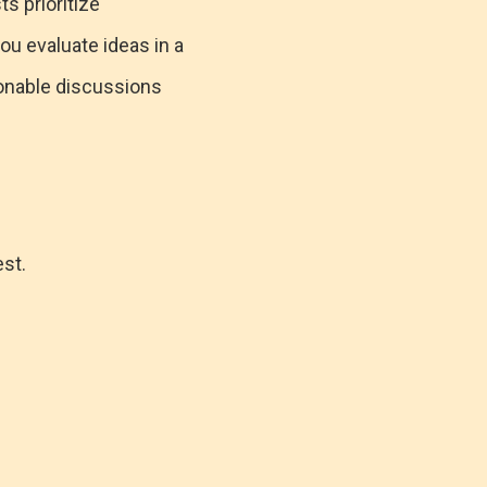
ts prioritize
ou evaluate ideas in a
sonable discussions
est.