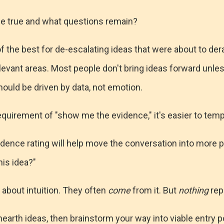
e true and what questions remain?
f the best for de-escalating ideas that were about to derai
levant areas. Most people don't bring ideas forward unles
hould be driven by data, not emotion.
equirement of "show me the evidence," it's easier to tem
nfidence rating will help move the conversation into more 
his idea?"
t about intuition. They often
come
from it. But
nothing
repl
unearth ideas, then brainstorm your way into viable entry p