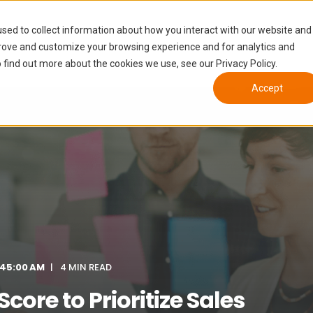
Tiers
Who We Help
Growth Enablement
sed to collect information about how you interact with our website and
prove and customize your browsing experience and for analytics and
 find out more about the cookies we use, see our Privacy Policy.
Accept
:45:00 AM
4 MIN READ
core to Prioritize Sales