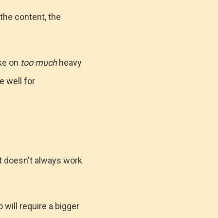
 the content, the
ake on
too much
heavy
e well for
 it doesn't always work
 will require a bigger