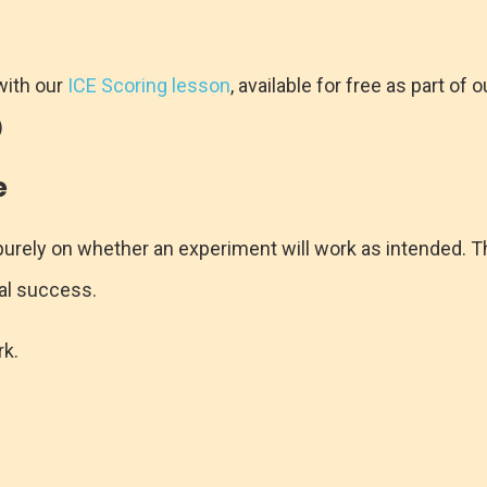
with our
ICE Scoring lesson
, available for free as part of
)
e
urely on whether an experiment will work as intended. Thi
cal success.
rk.