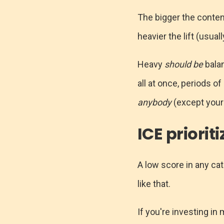
The bigger the content
heavier the lift (usual
Heavy
should be
balan
all at once, periods o
anybody
(except your
ICE priorit
A low score in any cat
like that.
If you're investing in 