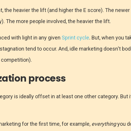
, the heavier the lift (and higher the E score). The newer
ly). The more people involved, the heavier the lift.
ced with light in any given
Sprint cycle
. But, when you t
f stagnation tend to occur. And, idle marketing doesn't bod
 competition).
ization process
egory is ideally offset in at least one other category. But
marketing for the first time, for example,
everything
you do