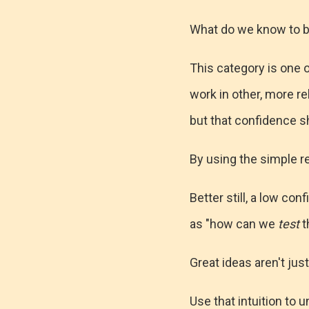
What do we know to b
This category is one o
work in other, more re
but that confidence s
By using the simple r
Better still, a low co
as "how can we
test
t
Great ideas aren't jus
Use that intuition to 