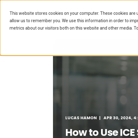
The Hub
This website stores cookies on your computer. These cookies are u
allow us to remember you. We use this information in order to im
metrics about our visitors both on this website and other media. To
LUCAS HAMON
APR 30, 2024, 4
How to Use ICE S