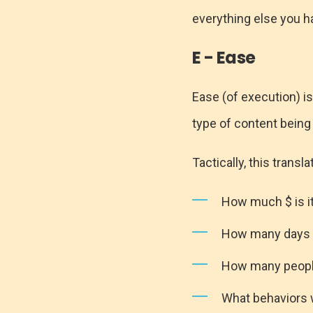
everything else you h
E - Ease
Ease (of execution) is
type of content being 
Tactically, this transla
How much $ is it
How many days o
How many people
What behaviors 