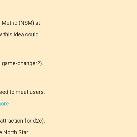
r Metric (NSM) at
w this idea could
 a game-changer?).
osed to meet users.
more
ttraction for d2c),
e North Star