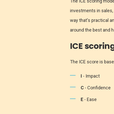
The ICE scoring model i
investments in sales,
way that's practical 
around the best and h
ICE scorin
The ICE score is based
I
- Impact
C
- Confidence
E
- Ease