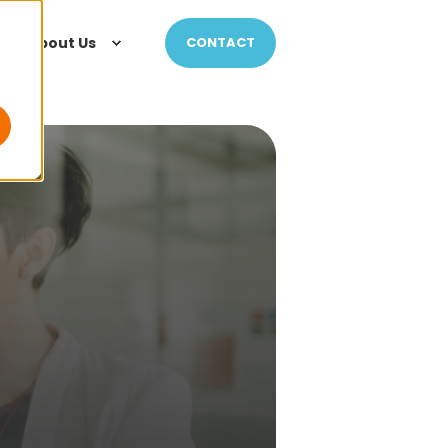
About Us
CONTACT