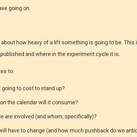
ave going on.
 about how heavy of a lift something is going to be. This 
published and where in the experiment cycle it is.
tes to:
 going to cost to stand up?
n the calendar will it consume?
 are involved (and whom, specifically)?
will have to change (and how much pushback do we antic