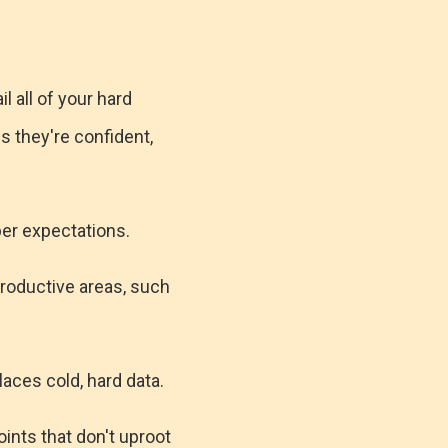
l all of your hard
s they're confident,
per expectations.
productive areas, such
aces cold, hard data.
oints that don't uproot