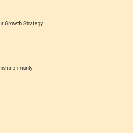
 our Growth Strategy
s is primarily