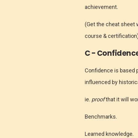
achievement.
(Get the cheat sheet 
course & certification
C - Confidenc
Confidence is based p
influenced by histori
ie.
proof
that it will wo
Benchmarks.
Learned knowledge.