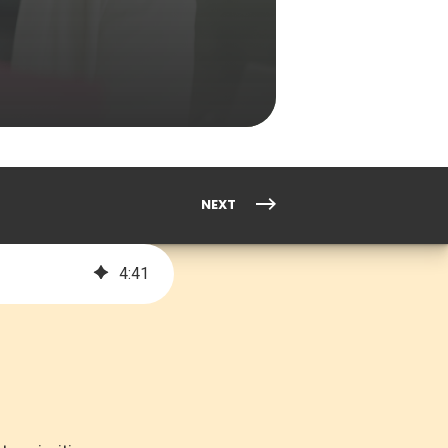
NEXT
4
:
41