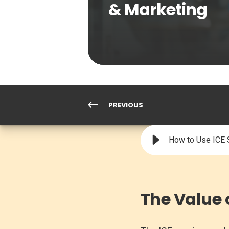
& Marketing
PREVIOUS
How to Use ICE S
The Value 