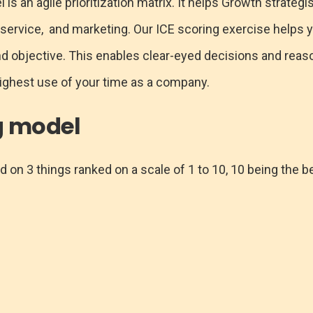
s an agile prioritization matrix. It helps Growth strategis
 service, and marketing. Our ICE scoring exercise helps y
and objective. This enables clear-eyed decisions and rea
ighest use of your time as a company.
g model
 on 3 things ranked on a scale of 1 to 10, 10 being the b