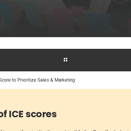
core to Prioritize Sales & Marketing
of ICE scores