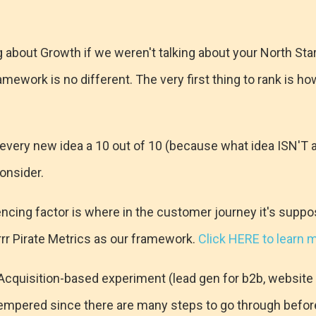
g about Growth if we weren't talking about your North Sta
amework is no different. The very first thing to rank is ho
 every new idea a 10 out of 10 (because what idea ISN'T
onsider.
ncing factor is where in the customer journey it's supp
arrr Pirate Metrics as our framework.
Click HERE to learn 
n Acquisition-based experiment (lead gen for b2b, website a
empered since there are many steps to go through befor