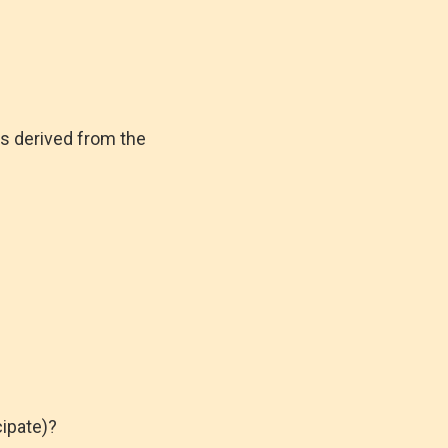
is derived from the
ipate)?