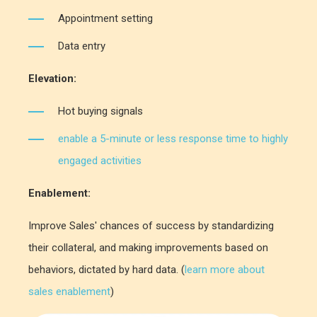
Appointment setting
Data entry
Elevation:
Hot buying signals
enable a 5-minute or less response time to highly
engaged activities
Enablement:
Improve Sales' chances of success by standardizing
their collateral, and making improvements based on
behaviors, dictated by hard data. (
learn more about
sales enablement
)