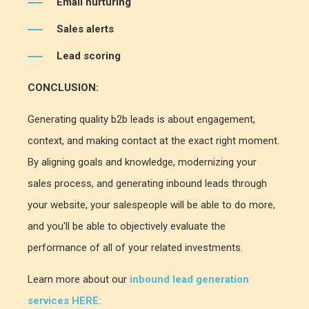
Email nurturing
Sales alerts
Lead scoring
CONCLUSION:
Generating quality b2b leads is about engagement,
context, and making contact at the exact right moment.
By aligning goals and knowledge, modernizing your
sales process, and generating inbound leads through
your website, your salespeople will be able to do more,
and you'll be able to objectively evaluate the
performance of all of your related investments.
Learn more about our
inbound lead generation
services HERE: