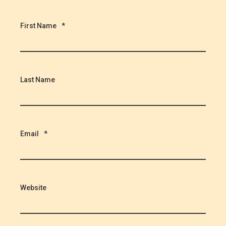
First Name
*
Last Name
Email
*
Website