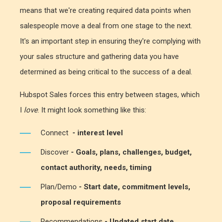
means that we're creating required data points when
salespeople move a deal from one stage to the next.
It's an important step in ensuring they're complying with
your sales structure and gathering data you have
determined as being critical to the success of a deal.
Hubspot Sales forces this entry between stages, which
I
love
. It might look something like this:
Connect
- interest level
Discover
- Goals, plans, challenges, budget,
contact authority, needs, timing
Plan/Demo
- Start date, commitment levels,
proposal requirements
Recommendations
-
Updated start date,