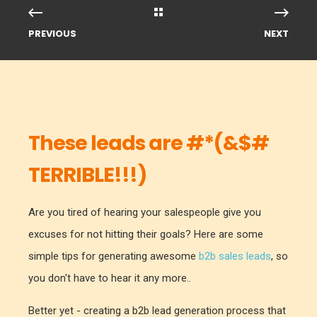
PREVIOUS
NEXT
These leads are #*(&$#
TERRIBLE!!!)
Are you tired of hearing your salespeople give you
excuses for not hitting their goals? Here are some
simple tips for generating awesome
b2b sales leads
, so
you don't have to hear it any more..
Better yet - creating a b2b lead generation process that