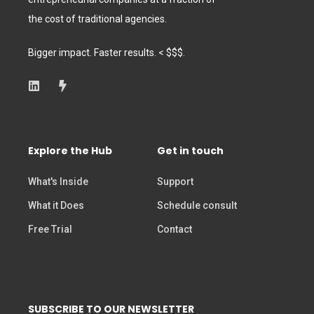
the cost of traditional agencies.
Bigger impact. Faster results. < $$$.
Explore the Hub
Get in touch
What's Inside
Support
What it Does
Schedule consult
Free Trial
Contact
SUBSCRIBE TO OUR NEWSLETTER