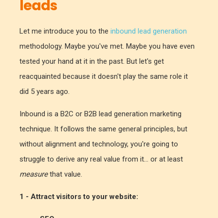
leads
Let me introduce you to the
inbound lead generation
methodology. Maybe you've met. Maybe you have even
tested your hand at it in the past. But let's get
reacquainted because it doesn't play the same role it
did 5 years ago.
Inbound is a B2C or B2B lead generation marketing
technique. It follows the same general principles, but
without alignment and technology, you're going to
struggle to derive any real value from it... or at least
measure
that value.
1 - Attract visitors to your website: