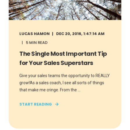
LUCAS HAMON
DEC 20, 2016, 1:47:14 AM
5 MIN READ
The Single Most Important Tip
for Your Sales Superstars
Give your sales teams the opportunity to REALLY
grow!As a sales coach, I see all sorts of things
that make me cringe. From the ...
START READING