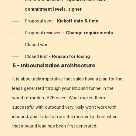
commitment levels, signer
Proposal sent
- Kickoff date & time
Proposal reviewed
- Change requirements
Closed won
Closed lost
- Reason for losing
5 - Inbound Sales Architecture
It is absolutely imperative that sales have a plan for the
leads generated through your inbound funnel in the
world of modern B2B sales. What makes them
successful with outbound very likely won't work with
inbound, and it starts from the moment in time when
that inbound lead has been first generated.