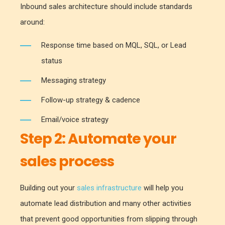
Inbound sales architecture should include standards
around:
Response time based on MQL, SQL, or Lead
status
Messaging strategy
Follow-up strategy & cadence
Email/voice strategy
Step 2:
Automate your
sales process
Building out your
sales infrastructure
will help you
automate lead distribution and many other activities
that prevent good opportunities from slipping through