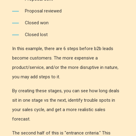
Proposal reviewed
Closed won
Closed lost
In this example, there are 6 steps before b2b leads
become customers. The more expensive a
product/service, and/or the more disruptive in nature,
you may add steps to it.
By creating these stages, you can see how long deals
sit in one stage vs the next, identify trouble spots in
your sales cycle, and get a more realistic sales
forecast.
The second half of this is "entrance criteria." This