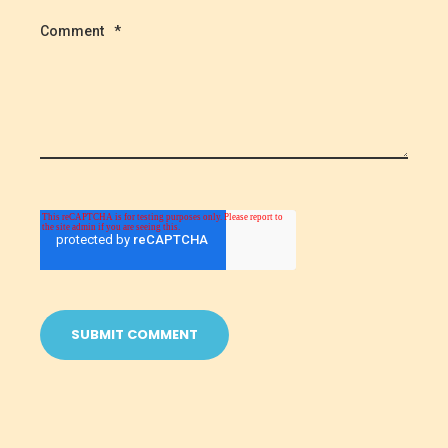
Comment
*