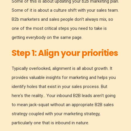
Some of this is about updating your b2b marketing plan.
Some of it is about a culture shift with your sales team.
B2b marketers and sales people don't always mix, so
one of the most critical steps you need to take is
getting everybody on the same page.
Step 1: Align your priorities
Typically overlooked, alignment is all about growth. It
provides valuable insights for marketing and helps you
identify holes that exist in your sales process. But
here's the reality... Your inbound B2B leads aren't going
to mean jack-squat without an appropriate B2B sales
strategy coupled with your marketing strategy,
particularly one that is inbound in nature.