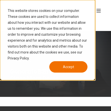
This website stores cookies on your computer.
These cookies are used to collect information
about how you interact with our website and allow
us to remember you. We use this information in
order to improve and customize your browsing
experience and for analytics and metrics about our
visitors both on this website and other media. To
find out more about the cookies we use, see our
LUCAS HAMON
SEP 27, 2019, 3:12:00 PM
Privacy Policy.
6 MIN READ
Accept
Generate B2b Sales Leads &
Close More Deals