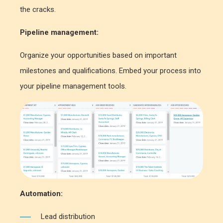
the cracks.
Pipeline management:
Organize your opportunities based on important
milestones and qualifications. Embed your process into
your pipeline management tools.
Automation:
Lead distribution