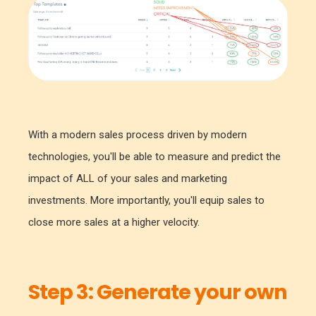
With a modern sales process driven by modern
technologies, you'll be able to measure and predict the
impact of ALL of your sales and marketing
investments. More importantly, you'll equip sales to
close more sales at a higher velocity.
Step 3:
Generate your own