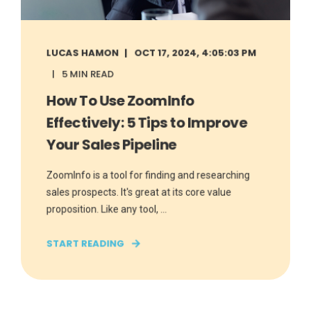
LUCAS HAMON
OCT 17, 2024, 4:05:03 PM
5 MIN READ
How To Use ZoomInfo
Effectively: 5 Tips to Improve
Your Sales Pipeline
ZoomInfo is a tool for finding and researching
sales prospects. It's great at its core value
proposition. Like any tool, ...
START READING