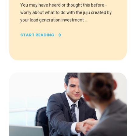
You may have heard or thought this before -
worry about what to do with the juju created by
your lead generation investment ...
START READING