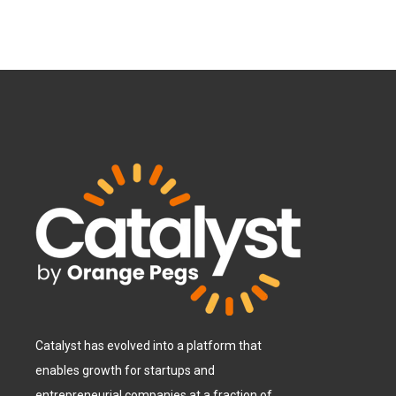
Catalyst has evolved into a platform that
enables growth for startups and
entrepreneurial companies at a fraction of