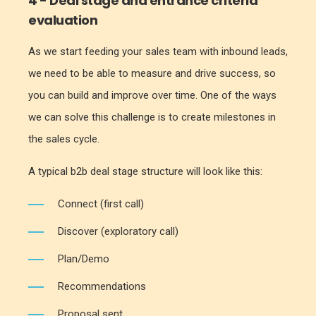
4 - Deal stage and entrance criteria
evaluation
As we start feeding your sales team with inbound leads,
we need to be able to measure and drive success, so
you can build and improve over time. One of the ways
we can solve this challenge is to create milestones in
the sales cycle.
A typical b2b deal stage structure will look like this:
Connect (first call)
Discover (exploratory call)
Plan/Demo
Recommendations
Proposal sent