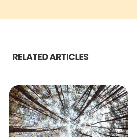
RELATED ARTICLES