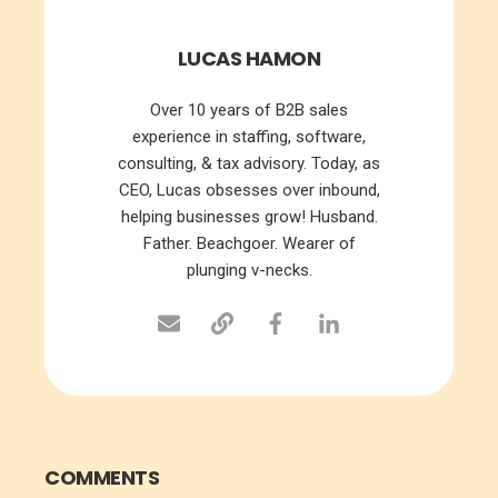
LUCAS HAMON
Over 10 years of B2B sales
experience in staffing, software,
consulting, & tax advisory. Today, as
CEO, Lucas obsesses over inbound,
helping businesses grow! Husband.
Father. Beachgoer. Wearer of
plunging v-necks.
COMMENTS