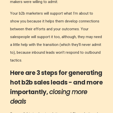
makers were willing to admit.
Your b2b marketers will support what I'm about to
show you because it helps them develop connections
between their efforts and your outcomes. Your
salespeople will support it too, although, they may need
a little help with the transition (which they'll never admit
to), because inbound leads won't respond to outbound
tactics.
Here are 3 steps for generating
hot b2b sales leads - and more
importantly,
closing more
deals