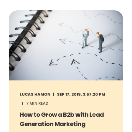
LUCAS HAMON
SEP 17, 2019, 3:57:20 PM
7 MIN READ
How to Grow a B2b with Lead
Generation Marketing