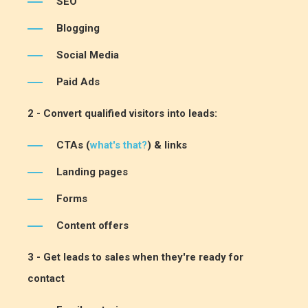
SEO
Blogging
Social Media
Paid Ads
2 - Convert qualified visitors into leads:
CTAs (
what's that?
) & links
Landing pages
Forms
Content offers
3 - Get leads to sales when they're ready for
contact