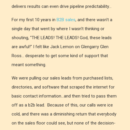
delivers results can even drive pipeline predictability...
For my first 10 years in
B2B sales
, and there wasn't a
single day that went by where I wasn't thinking or
shouting, "THE LEADS! THE LEADS! God, these leads
are awful!" I felt like Jack Lemon on Glengarry Glen
Ross... desperate to get some kind of support that
meant something.
We were pulling our sales leads from purchased lists,
directories, and software that scraped the internet for
basic contact information...and then tried to pass them
off as a b2b lead. Because of this, our calls were ice
cold, and there was a diminishing return that everybody
on the sales floor could see, but none of the decision-