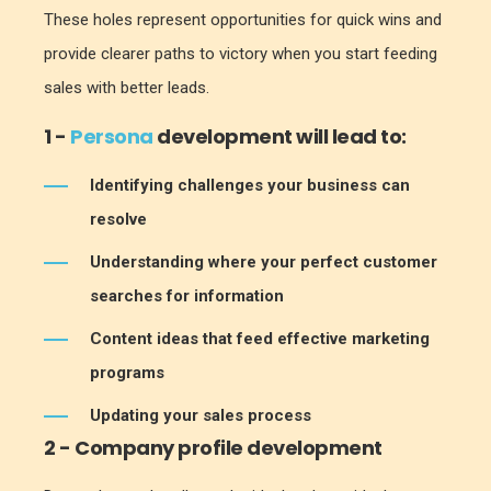
These holes represent opportunities for quick wins and
provide clearer paths to victory when you start feeding
sales with better leads.
1 -
Persona
development will lead to:
Identifying challenges your business can
resolve
Understanding where your perfect customer
searches for information
Content ideas that feed effective marketing
programs
Updating your sales process
2 - Company profile development