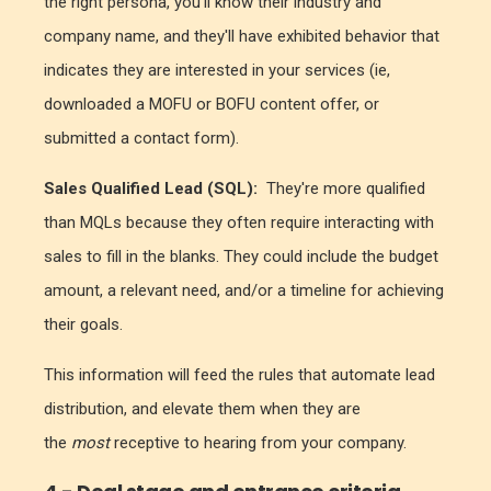
the right persona, you'll know their industry and
company name, and they'll have exhibited behavior that
indicates they are interested in your services (ie,
downloaded a MOFU or BOFU content offer, or
submitted a contact form).
Sales Qualified Lead (SQL):
They're more qualified
than MQLs because they often require interacting with
sales to fill in the blanks. They could include the budget
amount, a relevant need, and/or a timeline for achieving
their goals.
This information will feed the rules that automate lead
distribution, and elevate them when they are
the
most
receptive to hearing from your company.