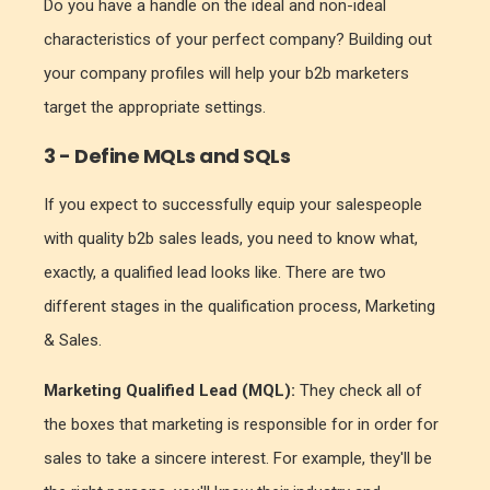
Do you have a handle on the ideal and non-ideal
characteristics of your perfect company? Building out
your company profiles will help your b2b marketers
target the appropriate settings.
3 - Define MQLs and SQLs
If you expect to successfully equip your salespeople
with quality b2b sales leads, you need to know what,
exactly, a qualified lead looks like. There are two
different stages in the qualification process, Marketing
& Sales.
Marketing Qualified Lead (MQL):
They check all of
the boxes that marketing is responsible for in order for
sales to take a sincere interest. For example, they'll be