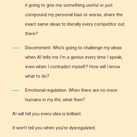
it going to give me something useful or just
compound my personal bias or worse, share the
exact same ideas to literally every competitor out
there?
Discernment. Who's going to challenge my ideas
when AI tells me I'm a genius every time I speak,
even when I contradict myself? How will I know
what to do?
Emotional regulation. When there are no more
humans in my life, what then?
AI will tell you every idea is brilliant.
It won’t tell you when you’re dysregulated.