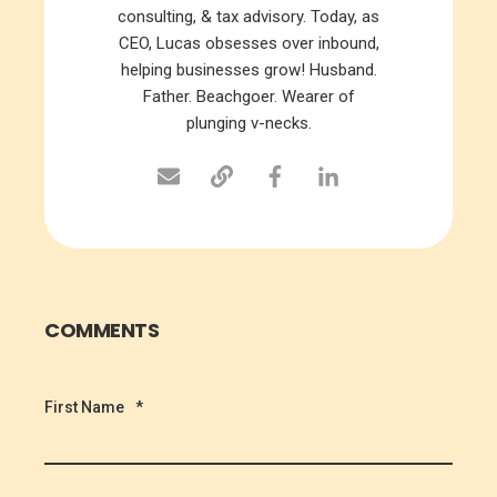
consulting, & tax advisory. Today, as
CEO, Lucas obsesses over inbound,
helping businesses grow! Husband.
Father. Beachgoer. Wearer of
plunging v-necks.
COMMENTS
First Name
*