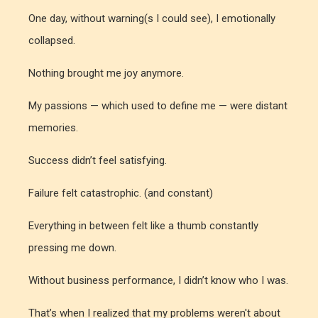
One day, without warning(s I could see), I emotionally
collapsed.
Nothing brought me joy anymore.
My passions — which used to define me — were distant
memories.
Success didn’t feel satisfying.
Failure felt catastrophic. (and constant)
Everything in between felt like a thumb constantly
pressing me down.
Without business performance, I didn’t know who I was.
That’s when I realized that my problems weren't
about