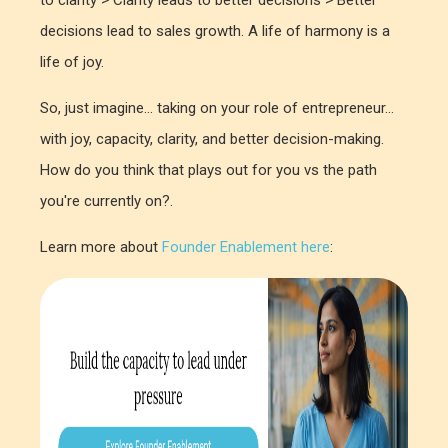
decisions lead to sales growth. A life of harmony is a
life of joy.
So, just imagine... taking on your role of entrepreneur...
with joy, capacity, clarity, and better decision-making.
How do you think that plays out for you vs the path
you're currently on?.
Learn more about
Founder Enablement here
: