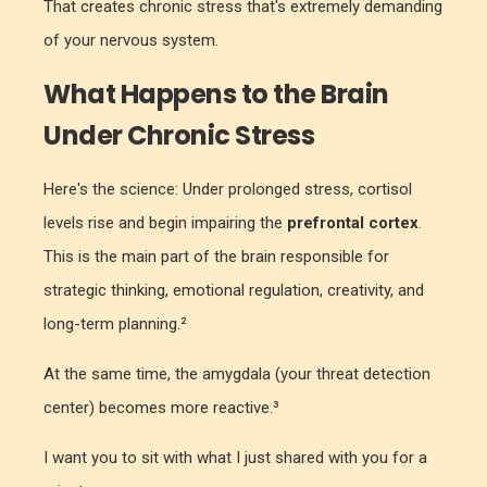
That creates chronic stress that's extremely demanding
of your nervous system
.
What Happens to the Brain
Under Chronic Stress
Here's the science: Under prolonged stress, cortisol
levels rise and begin impairing the
prefrontal cortex
.
This is the main part of the brain responsible for
strategic thinking, emotional regulation, creativity, and
long-term planning.²
At the same time, the amygdala (your threat detection
center) becomes more reactive.³
I want you to sit with what I just shared with you for a