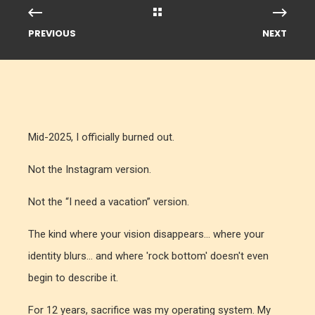
PREVIOUS
NEXT
Mid-2025, I officially burned out.
Not the Instagram version.
Not the “I need a vacation” version.
The kind where your vision disappears... where your
identity blurs... and where 'rock bottom' doesn't even
begin to describe it.
For 12 years, sacrifice was my operating system. My