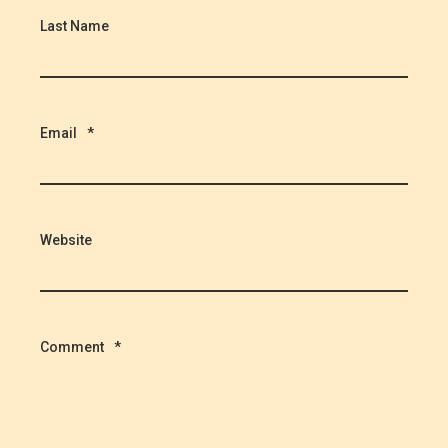
Last Name
Email
*
Website
Comment
*