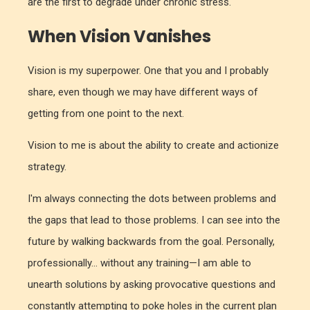
are the first to degrade under chronic stress.
When Vision Vanishes
Vision is my superpower. One that you and I probably
share, even though we may have different ways of
getting from one point to the next.
Vision to me is about the ability to create and actionize
strategy.
I'm always connecting the dots between problems and
the gaps that lead to those problems. I can see into the
future by walking backwards from the goal. Personally,
professionally... without any training—I am able to
unearth solutions by asking provocative questions and
constantly attempting to poke holes in the current plan