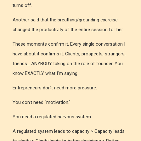
turns off.
Another said that the breathing/grounding exercise
changed the productivity of the entire session for her.
These moments confirm it. Every single conversation I
have about it confirms it. Clients, prospects, strangers,
friends... ANYBODY taking on the role of founder. You
know EXACTLY what I'm saying.
Entrepreneurs don’t need more pressure.
You don't need "motivation."
You need a regulated nervous system.
A regulated system leads to capacity > Capacity leads
to clarity > Clarity leads to better decisions > Better