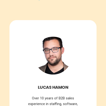
LUCAS HAMON
Over 10 years of B2B sales
experience in staffing, software,