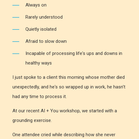
Always on
Rarely understood
Quietly isolated
Afraid to slow down
Incapable of processing life's ups and downs in
healthy ways
I just spoke to a client this morning whose mother died
unexpectedly, and he's so wrapped up in work, he hasn't
had any time to process it.
At our recent AI + You workshop, we started with a
grounding exercise.
One attendee cried while describing how she never