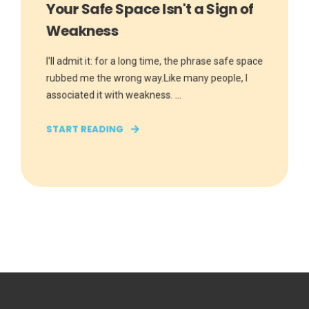
Your Safe Space Isn't a Sign of
Weakness
I'll admit it: for a long time, the phrase safe space
rubbed me the wrong way.Like many people, I
associated it with weakness. ...
START READING