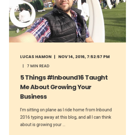
LUCAS HAMON
NOV 14, 2016, 7:52:57 PM
7 MIN READ
5 Things #Inbound16 Taught
Me About Growing Your
Business
I’m sitting on plane as I ride home from Inbound
2016 typing away at this blog, and all I can think
about is growing your ...