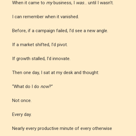
When it came to
my
business, I
was
... until I wasn't.
I can remember when it vanished.
Before, if a campaign failed, I’d see a new angle.
If a market shifted, I’d pivot.
If growth stalled, I’d innovate.
Then one day, I sat at my desk and thought:
“What do I do
now
?”
Not once.
Every day.
Nearly every productive minute of every otherwise