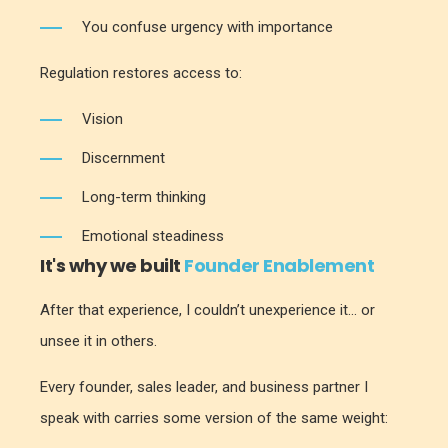
You confuse urgency with importance
Regulation restores access to:
Vision
Discernment
Long-term thinking
Emotional steadiness
It's why we built
Founder Enablement
After that experience, I couldn’t unexperience it... or
unsee it in others.
Every founder, sales leader, and business partner I
speak with carries some version of the same weight: