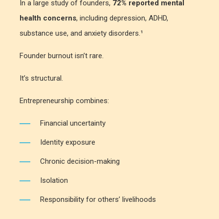
In a large study of founders,
72% reported mental
health concerns
, including depression, ADHD,
substance use, and anxiety disorders.¹
Founder burnout isn’t rare.
It’s structural.
Entrepreneurship combines:
Financial uncertainty
Identity exposure
Chronic decision-making
Isolation
Responsibility for others’ livelihoods