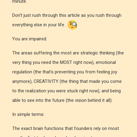
minute.
Don't just rush through this article as you rush through
everything else in your life.
You are impaired.
The areas suffering the most are strategic thinking (the
very thing you need the MOST right now), emotional
regulation (the that's preventing you from feeling joy
anymore), CREATIVITY (the thing that made you come
to the realization you were stuck right now), and being
able to see into the future (the vision behind it all).
In simple terms:
The exact brain functions that founders rely on most