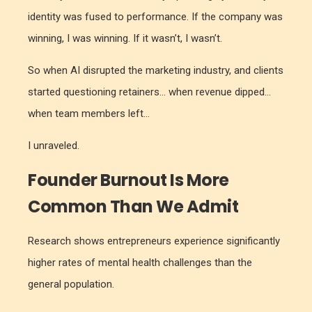
identity was fused to performance. If the company was
winning, I was winning. If it wasn’t, I wasn’t.
So when AI disrupted the marketing industry, and clients
started questioning retainers… when revenue dipped…
when team members left…
I unraveled.
Founder Burnout Is More
Common Than We Admit
Research shows entrepreneurs experience significantly
higher rates of mental health challenges than the
general population.