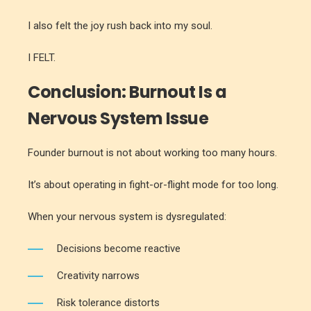
I also felt the joy rush back into my soul.
I FELT.
Conclusion: Burnout Is a
Nervous System Issue
Founder burnout is not about working too many hours.
It’s about operating in fight-or-flight mode for too long.
When your nervous system is dysregulated:
Decisions become reactive
Creativity narrows
Risk tolerance distorts