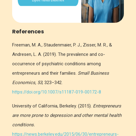
References
Freeman, M. A., Staudenmaier, P. J., Zisser, M. R., &
Andresen, L. A. (2019). The prevalence and co-
occurrence of psychiatric conditions among
entrepreneurs and their families.
Small Business
Economics, 53
, 323–342.
https://doi.org/10.1007/s11187-019-00172-8
University of California, Berkeley. (2015).
Entrepreneurs
are more prone to depression and other mental health
conditions.
https://news.berkeley.edu/2015/06/30/entrepreneurs-