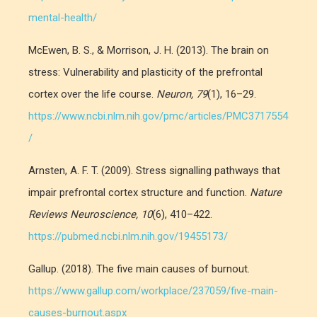
mental-health/
McEwen, B. S., & Morrison, J. H. (2013). The brain on
stress: Vulnerability and plasticity of the prefrontal
cortex over the life course.
Neuron, 79
(1), 16–29.
https://www.ncbi.nlm.nih.gov/pmc/articles/PMC3717554
/
Arnsten, A. F. T. (2009). Stress signalling pathways that
impair prefrontal cortex structure and function.
Nature
Reviews Neuroscience, 10
(6), 410–422.
https://pubmed.ncbi.nlm.nih.gov/19455173/
Gallup. (2018). The five main causes of burnout.
https://www.gallup.com/workplace/237059/five-main-
causes-burnout.aspx