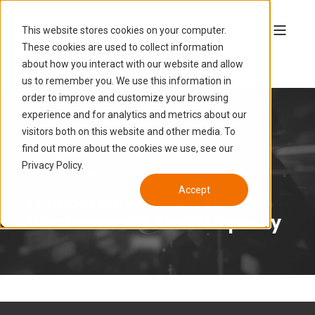
This website stores cookies on your computer.
These cookies are used to collect information
about how you interact with our website and allow
us to remember you. We use this information in
order to improve and customize your browsing
experience and for analytics and metrics about our
visitors both on this website and other media. To
find out more about the cookies we use, see our
LUCAS HAMON
APR 8, 2026, 6:50:02 PM
Privacy Policy.
7 MIN READ
Accept
Founder Burnout Isn't About
Weakness—It's About Capacity