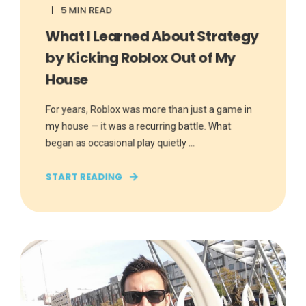
5 MIN READ
What I Learned About Strategy
by Kicking Roblox Out of My
House
For years, Roblox was more than just a game in
my house — it was a recurring battle. What
began as occasional play quietly ...
START READING