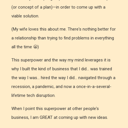
(or concept of a plan)—in order to come up with a
viable solution.
(My wife loves this about me. There's nothing better for
a relationship than trying to find problems in everything
all the time 😬)
This superpower and the way my mind leverages it is
why I built the kind of business that I did... was trained
the way I was... hired the way I did... navigated through a
recession, a pandemic, and now a once-in-a-several-
lifetime tech disruption.
When I point this superpower at other people's
business, I am GREAT at coming up with new ideas.