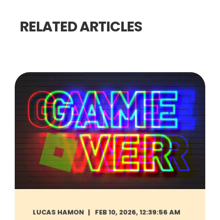
RELATED ARTICLES
LUCAS HAMON
FEB 10, 2026, 12:39:56 AM