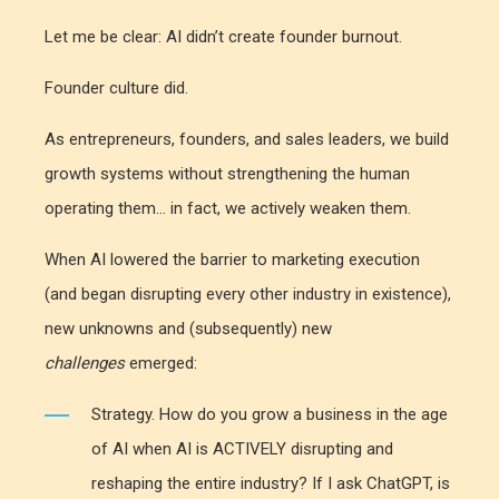
Let me be clear:
AI didn’t create founder burnout.
Founder culture did.
As entrepreneurs, founders, and sales leaders, we build
growth systems without strengthening the human
operating them... in fact, we actively weaken them.
When AI lowered the barrier to marketing execution
(and began disrupting every other industry in existence),
new unknowns and (subsequently) new
challenges
emerged:
Strategy. How do you grow a business in the age
of AI when AI is ACTIVELY disrupting and
reshaping the entire industry? If I ask ChatGPT, is