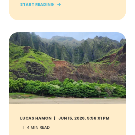
START READING
LUCAS HAMON
JUN 15, 2026, 5:56:01 PM
4 MIN READ