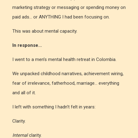
marketing strategy or messaging or spending money on
paid ads... or ANYTHING I had been focusing on.
This was about mental capacity.
In response...
I went to a men’s mental health retreat in Colombia.
We unpacked childhood narratives, achievement wiring,
fear of irrelevance, fatherhood, marriage... everything
and all of it.
I left with something I hadn’t felt in years:
Clarity.
Internal
clarity.