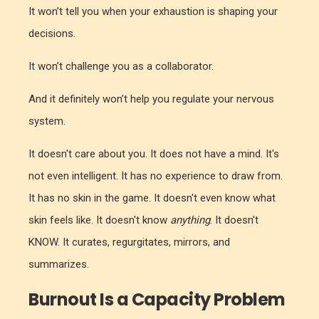
It won’t tell you when your exhaustion is shaping your
decisions.
It won’t challenge you as a collaborator.
And it definitely won’t help you regulate your nervous
system.
It doesn't care about you. It does not have a mind. It's
not even intelligent. It has no experience to draw from.
It has no skin in the game. It doesn't even know what
skin feels like. It doesn't know
anything
. It doesn't
KNOW. It curates, regurgitates, mirrors, and
summarizes.
Burnout Is a Capacity Problem