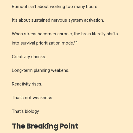
Burnout isn’t about working too many hours.
It’s about sustained nervous system activation.
When stress becomes chronic, the brain literally shifts
into survival prioritization mode.²³
Creativity shrinks.
Long-term planning weakens.
Reactivity rises.
That’s not weakness.
That’s biology.
The Breaking Point