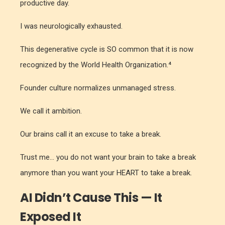
productive day.
I was neurologically exhausted.
This degenerative cycle is SO common that it is now
recognized by the World Health Organization.⁴
Founder culture normalizes unmanaged stress.
We call it ambition.
Our brains call it an excuse to take a break.
Trust me... you do not want your brain to take a break
anymore than you want your HEART to take a break.
AI Didn’t Cause This — It
Exposed It