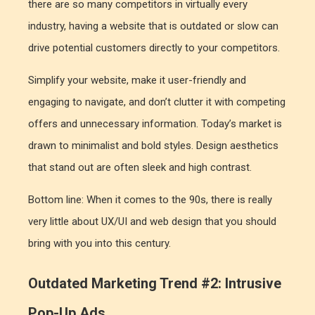
there are so many competitors in virtually every
industry, having a website that is outdated or slow can
drive potential customers directly to your competitors.
Simplify your website, make it user-friendly and
engaging to navigate, and don’t clutter it with competing
offers and unnecessary information. Today’s market is
drawn to minimalist and bold styles. Design aesthetics
that stand out are often sleek and high contrast.
Bottom line: When it comes to the 90s, there is really
very little about UX/UI and web design that you should
bring with you into this century.
Outdated Marketing Trend #2: Intrusive
Pop-Up Ads