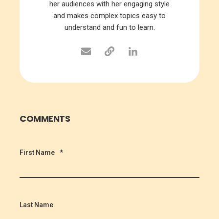
her audiences with her engaging style
and makes complex topics easy to
understand and fun to learn.
COMMENTS
First Name
*
Last Name