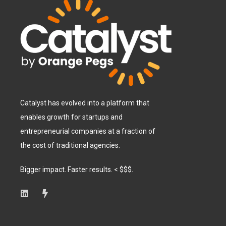
Catalyst has evolved into a platform that
enables growth for startups and
entrepreneurial companies at a fraction of
the cost of traditional agencies.
Bigger impact. Faster results. < $$$.