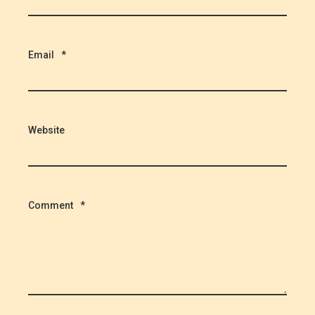
Email
*
Website
Comment
*