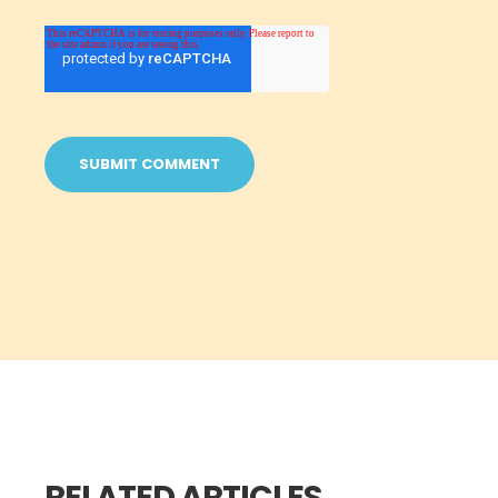
RELATED ARTICLES