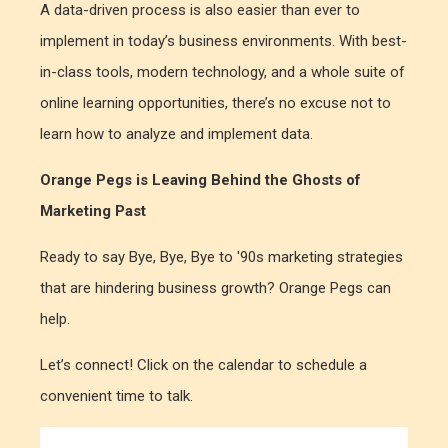
A data-driven process is also easier than ever to
implement in today’s business environments. With best-
in-class tools, modern technology, and a whole suite of
online learning opportunities, there’s no excuse not to
learn how to analyze and implement data.
Orange Pegs is Leaving Behind the Ghosts of
Marketing Past
Ready to say Bye, Bye, Bye to '90s marketing strategies
that are hindering business growth? Orange Pegs can
help.
Let’s connect! Click on the calendar to schedule a
convenient time to talk.