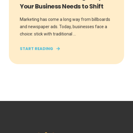
Your Business Needs to Shift
Marketing has come a long way from billboards
and newspaper ads. Today, businesses face a
choice: stick with traditional ...
START READING