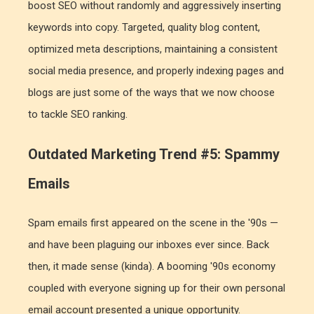
boost SEO without randomly and aggressively inserting
keywords into copy. Targeted, quality blog content,
optimized meta descriptions, maintaining a consistent
social media presence, and properly indexing pages and
blogs are just some of the ways that we now choose
to tackle SEO ranking.
Outdated Marketing Trend #5: Spammy
Emails
Spam emails first appeared on the scene in the '90s —
and have been plaguing our inboxes ever since. Back
then, it made sense (kinda). A booming '90s economy
coupled with everyone signing up for their own personal
email account presented a unique opportunity.