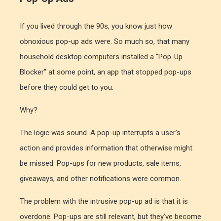
If you lived through the 90s, you know just how
obnoxious pop-up ads were. So much so, that many
household desktop computers installed a “Pop-Up
Blocker” at some point, an app that stopped pop-ups
before they could get to you.
Why?
The logic was sound. A pop-up interrupts a user's
action and provides information that otherwise might
be missed. Pop-ups for new products, sale items,
giveaways, and other notifications were common.
The problem with the intrusive pop-up ad is that it is
overdone. Pop-ups are still relevant, but they’ve become