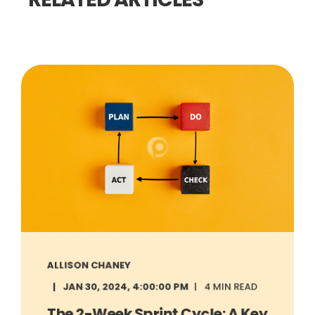
ALLISON CHANEY
JAN 30, 2024, 4:00:00 PM
4 MIN READ
The 2-Week Sprint Cycle: A Key