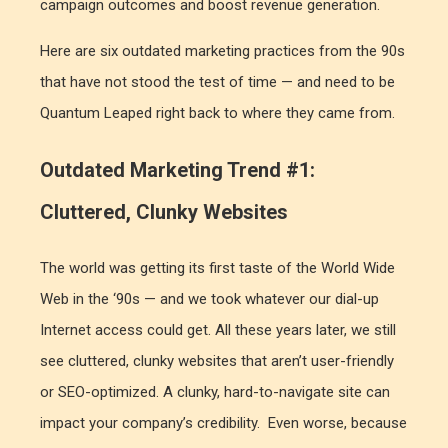
campaign outcomes and boost revenue generation.
Here are six outdated marketing practices from the 90s
that have not stood the test of time — and need to be
Quantum Leaped right back to where they came from.
Outdated Marketing Trend #1:
Cluttered, Clunky Websites
The world was getting its first taste of the World Wide
Web in the ‘90s — and we took whatever our dial-up
Internet access could get. All these years later, we still
see cluttered, clunky websites that aren’t user-friendly
or SEO-optimized. A clunky, hard-to-navigate site can
impact your company’s credibility. Even worse, because