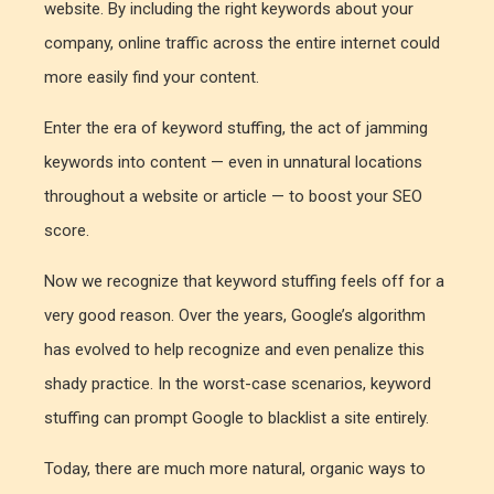
website. By including the right keywords about your
company, online traffic across the entire internet could
more easily find your content.
Enter the era of keyword stuffing, the act of jamming
keywords into content — even in unnatural locations
throughout a website or article — to boost your SEO
score.
Now we recognize that keyword stuffing feels off for a
very good reason. Over the years, Google’s algorithm
has evolved to help recognize and even penalize this
shady practice. In the worst-case scenarios, keyword
stuffing can prompt Google to blacklist a site entirely.
Today, there are much more natural, organic ways to