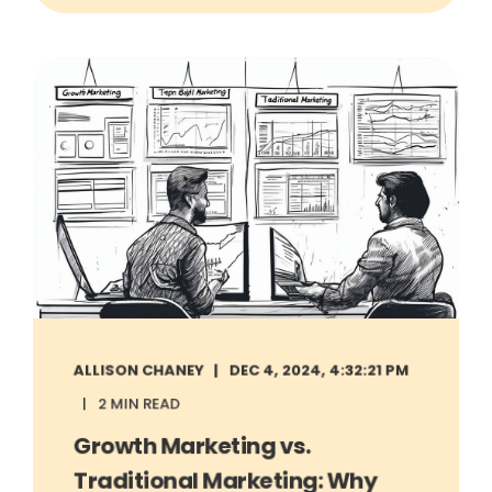
ALLISON CHANEY
DEC 4, 2024, 4:32:21 PM
2 MIN READ
Growth Marketing vs.
Traditional Marketing: Why