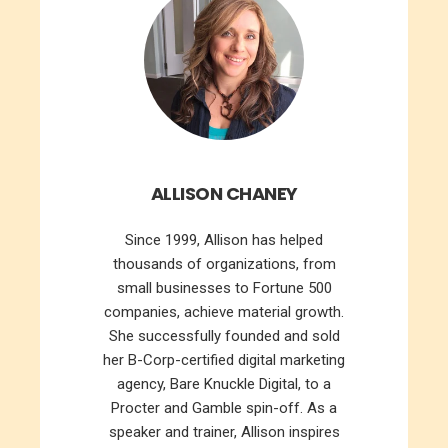
ALLISON CHANEY
Since 1999, Allison has helped
thousands of organizations, from
small businesses to Fortune 500
companies, achieve material growth.
She successfully founded and sold
her B-Corp-certified digital marketing
agency, Bare Knuckle Digital, to a
Procter and Gamble spin-off. As a
speaker and trainer, Allison inspires