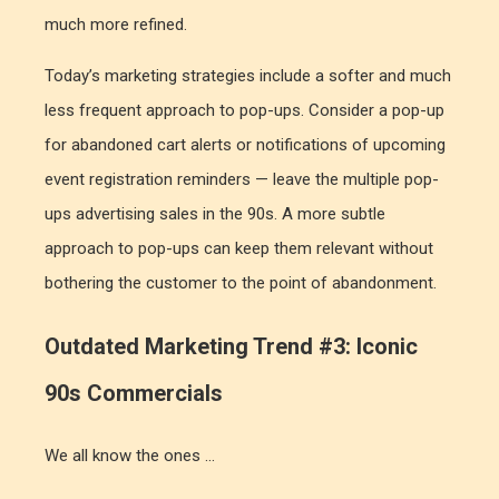
much more refined.
Today’s marketing strategies include a softer and much
less frequent approach to pop-ups. Consider a pop-up
for abandoned cart alerts or notifications of upcoming
event registration reminders — leave the multiple pop-
ups advertising sales in the 90s. A more subtle
approach to pop-ups can keep them relevant without
bothering the customer to the point of abandonment.
Outdated Marketing Trend #3: Iconic
90s Commercials
We all know the ones …