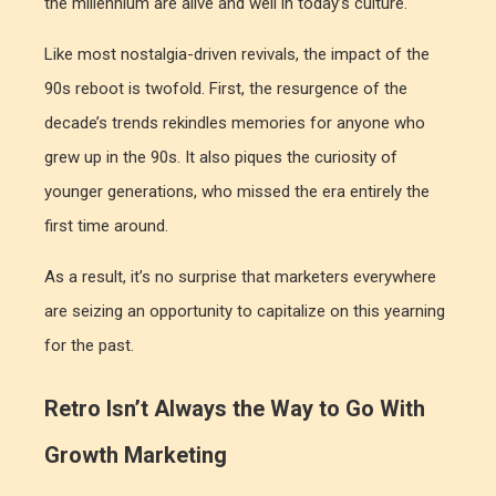
the millennium are alive and well in today’s culture.
Like most nostalgia-driven revivals, the impact of the
90s reboot is twofold. First, the resurgence of the
decade’s trends rekindles memories for anyone who
grew up in the 90s. It also piques the curiosity of
younger generations, who missed the era entirely the
first time around.
As a result, it’s no surprise that marketers everywhere
are seizing an opportunity to capitalize on this yearning
for the past.
Retro Isn’t Always the Way to Go With
Growth Marketing