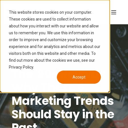
This website stores cookies on your computer.
These cookies are used to collect information
about how you interact with our website and allow
us to remember you. We use this information in
order to improve and customize your browsing
experience and for analytics and metrics about our
ALLISON CHANEY
NOV 1, 2023, 7:00:00 AM
visitors both on this website and other media. To
6 MIN READ
find out more about the cookies we use, see our
Privacy Policy.
The '90s Revival:
Accept
Why These 6
Marketing Trends
Should Stay in the
Past