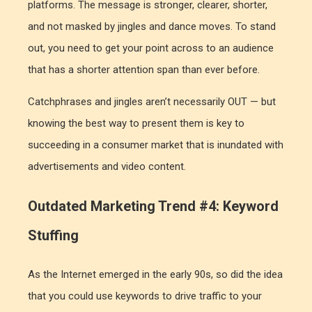
platforms. The message is stronger, clearer, shorter,
and not masked by jingles and dance moves. To stand
out, you need to get your point across to an audience
that has a shorter attention span than ever before.
Catchphrases and jingles aren’t necessarily OUT — but
knowing the best way to present them is key to
succeeding in a consumer market that is inundated with
advertisements and video content.
Outdated Marketing Trend #4: Keyword
Stuffing
As the Internet emerged in the early 90s, so did the idea
that you could use keywords to drive traffic to your