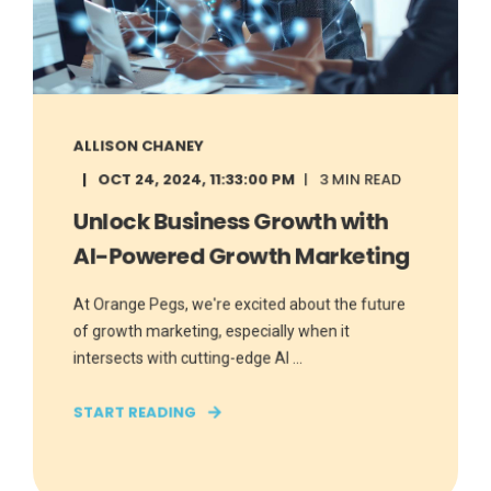
ALLISON CHANEY
OCT 24, 2024, 11:33:00 PM
3 MIN READ
Unlock Business Growth with
AI-Powered Growth Marketing
At Orange Pegs, we're excited about the future
of growth marketing, especially when it
intersects with cutting-edge AI ...
START READING