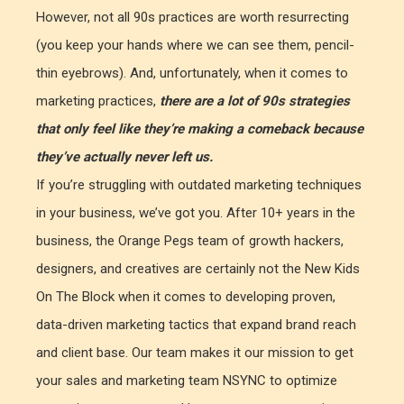
However, not all 90s practices are worth resurrecting
(you keep your hands where we can see them, pencil-
thin eyebrows). And, unfortunately, when it comes to
marketing practices,
there are a lot of 90s strategies
that only feel like they’re making a comeback because
they’ve actually never left us.
If you’re struggling with outdated marketing techniques
in your business, we’ve got you. After 10+ years in the
business, the Orange Pegs team of growth hackers,
designers, and creatives are certainly not the New Kids
On The Block when it comes to developing proven,
data-driven marketing tactics that expand brand reach
and client base. Our team makes it our mission to get
your sales and marketing team NSYNC to optimize