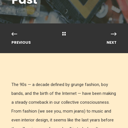
PREVIOUS
NEXT
The 90s — a decade defined by grunge fashion, boy
bands, and the birth of the Internet — have been making
a steady comeback in our collective consciousness.
From fashion (we see you, mom jeans) to music and
even interior design, it seems like the last years before