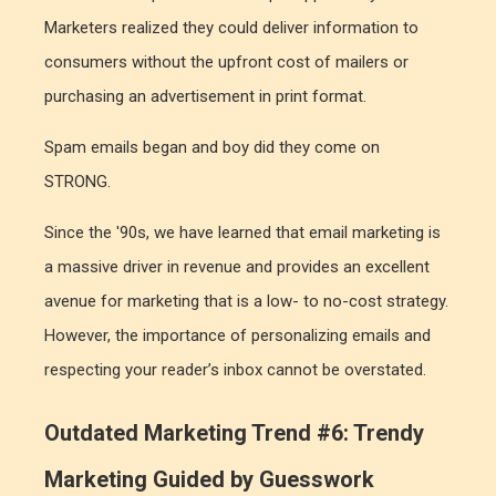
Marketers realized they could deliver information to
consumers without the upfront cost of mailers or
purchasing an advertisement in print format.
Spam emails began and boy did they come on
STRONG.
Since the '90s, we have learned that email marketing is
a massive driver in revenue and provides an excellent
avenue for marketing that is a low- to no-cost strategy.
However, the importance of personalizing emails and
respecting your reader’s inbox cannot be overstated.
Outdated Marketing Trend #6: Trendy
Marketing Guided by Guesswork