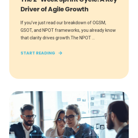
Driver of Agile Growth
If you’ve just read our breakdown of OGSM,
GSOT, and NPOT frameworks, you already know
that clarity drives growth.The NPOT ...
START READING