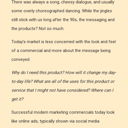
There was always a song, cheesy dialogue, and usually
some overly choreographed dancing. While the jingles
still stick with us long after the 90s, the messaging and
the products? Not so much.
Today’s market is less concerned with the look and feel
of a commercial and more about the message being
conveyed.
Why do I need this product? How will it change my day-
to-day life? What are all of the uses for this product or
service that I might not have considered? Where can I
get it?
Successful modern marketing commercials today look
like online ads, typically shown via social media