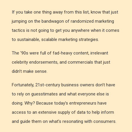
If you take one thing away from this list, know that just
jumping on the bandwagon of randomized marketing
tactics is not going to get you anywhere when it comes
to sustainable, scalable marketing strategies.
The '90s were full of fad-heavy content, irrelevant
celebrity endorsements, and commercials that just
didn’t make sense.
Fortunately, 21st-century business owners don’t have
to rely on guesstimates and what everyone else is
doing. Why? Because today’s entrepreneurs have
access to an extensive supply of data to help inform
and guide them on what’s resonating with consumers.