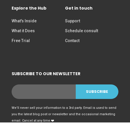
Explore the Hub
Get in touch
What's Inside
Support
What it Does
Schedule consult
Free Trial
Contact
SUBSCRIBE TO OUR NEWSLETTER
We'll never sell your information to a 3rd party. Email is used to send
you the latest blog post or newsletter and the occasional marketing
email. Cancel at any time ❤️