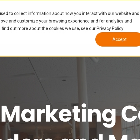
sed to collect information about how you interact with our website and
prove and customize your browsing experience and for analytics and
 find out more about the cookies we use, see our Privacy Policy.
Tiers
Who We Help
Growth Enablement
Accept
 Marketing C