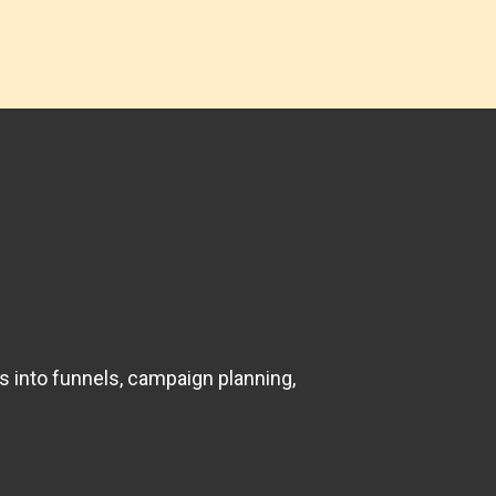
s into funnels, campaign planning,