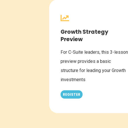
Growth Strategy
Preview
For C-Suite leaders, this 3-lesson
preview provides a basic
structure for leading your Growth
investments
REGISTER