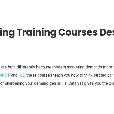
ng Training Courses Des
are built differently because modern marketing demands more th
NPOT
and
ICE
, these courses teach you how to think strategical
, or sharpening your demand gen skills, Catalyst gives you the pl