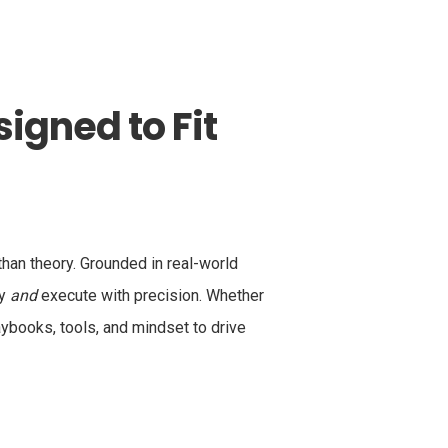
igned to Fit
an theory. Grounded in real-world
ly
and
execute with precision. Whether
aybooks, tools, and mindset to drive