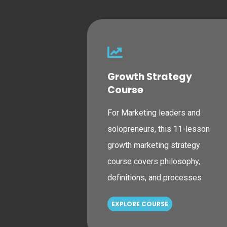
Growth Strategy
Course
For Marketing leaders and
solopreneurs, this 11-lesson
growth marketing strategy
course covers philosophy,
definitions, and processes
EXPLORE COURSE