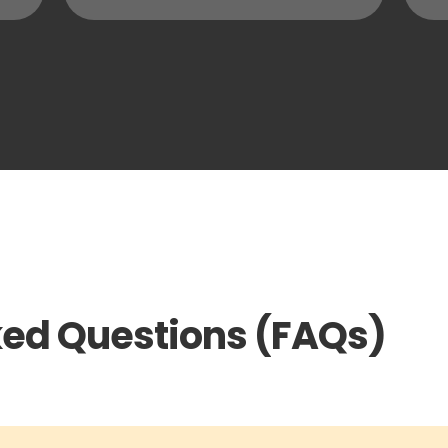
ked Questions (FAQs)