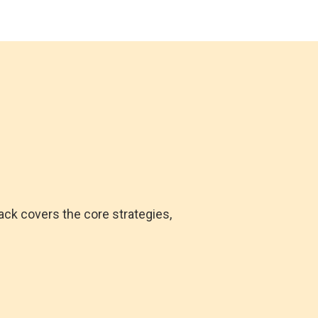
ack covers the core strategies,