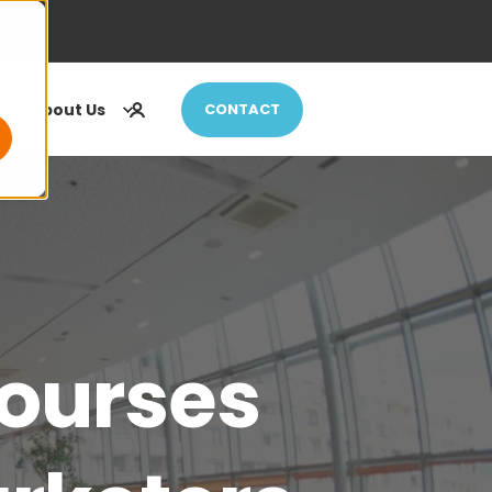
About Us
CONTACT
ourses