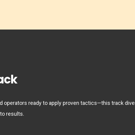
rack
 operators ready to apply proven tactics—this track dive
to results.