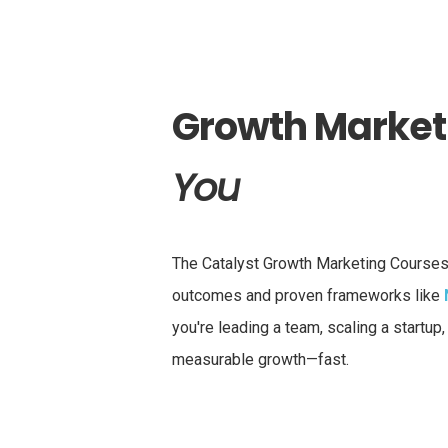
Growth Marketi
You
The Catalyst Growth Marketing Courses 
outcomes and proven frameworks like
you're leading a team, scaling a startup
measurable growth—fast.