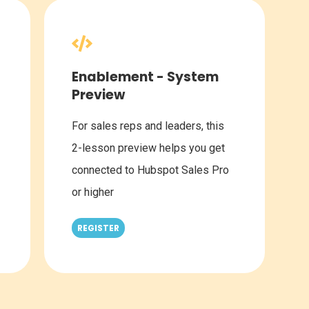
Enablement - System
Preview
For sales reps and leaders, this
2-lesson preview helps you get
connected to Hubspot Sales Pro
or higher
REGISTER