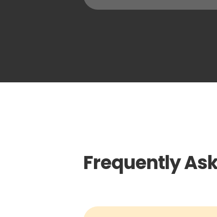
Frequently As