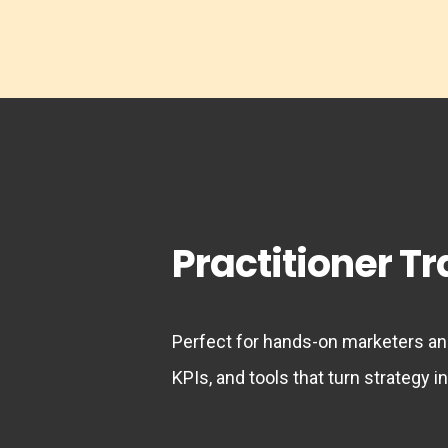
Practitioner T
Perfect for hands-on marketers and
KPIs, and tools that turn strategy in