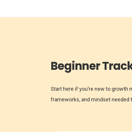
Beginner Trac
Start here if you’re new to growth
frameworks, and mindset needed to