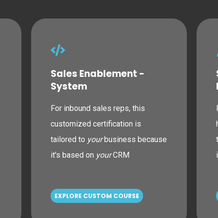
Sales Enablement -
System
For inbound sales reps, this
customized certification is
tailored to
your
business because
it's based on
your
CRM
EXPLORE CUSTOM COURSE