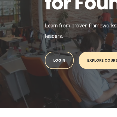
for Fou
Learn from proven frameworks. A
leaders.
LOGIN
EXPLORE COUR