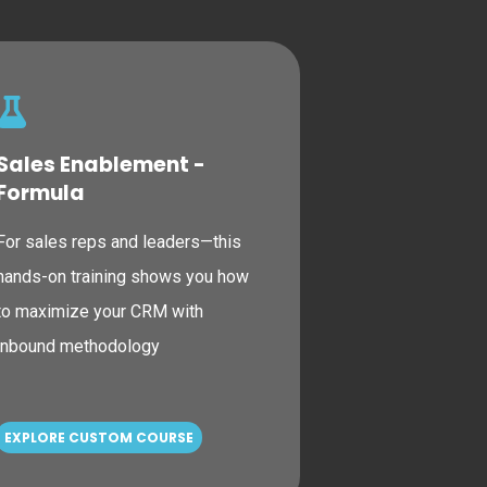
Sales Enablement -
Formula
For sales reps and leaders—this
hands-on training shows you how
to maximize your CRM with
inbound methodology
EXPLORE CUSTOM COURSE