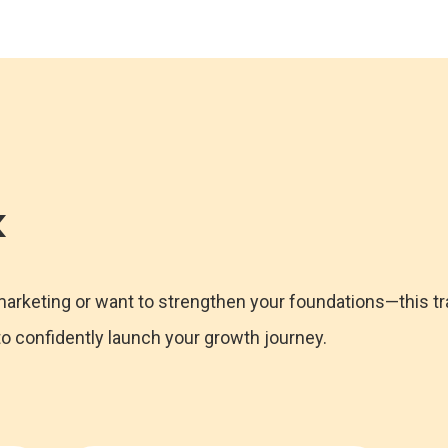
k
 marketing or want to strengthen your foundations—this tr
 confidently launch your growth journey.