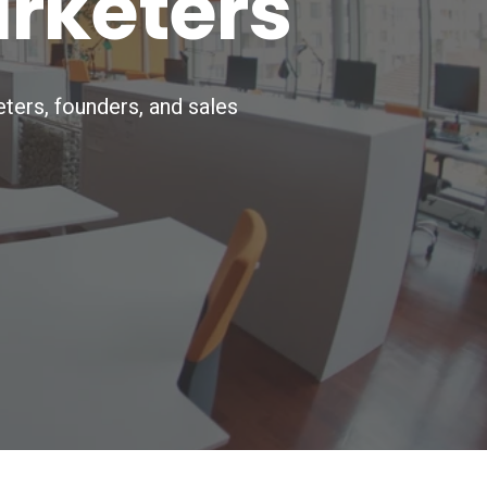
arketers
ters, founders, and sales