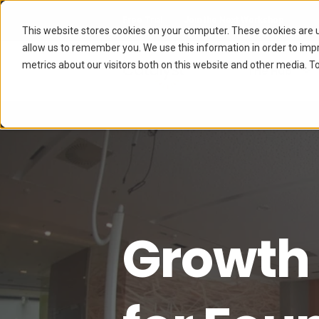
Free Trial
Join the Next Workshop
This website stores cookies on your computer. These cookies are u
allow us to remember you. We use this information in order to im
metrics about our visitors both on this website and other media. To
The Hub
Growth