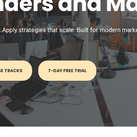
nders and M
pply strategies that scale. Built for modern marke
SE TRACKS
7-DAY FREE TRIAL