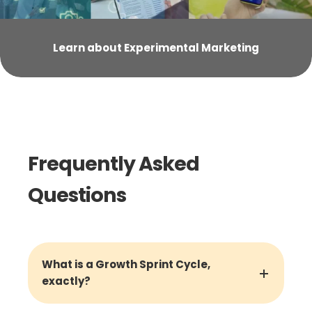
Learn about Experimental Marketing
Frequently Asked
Questions
What is a Growth Sprint Cycle,
exactly?