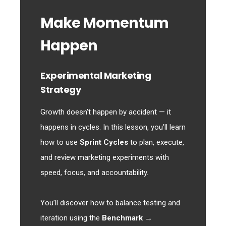
Make Momentum
Happen
Experimental Marketing
Strategy
Growth doesn’t happen by accident — it
happens in cycles. In this lesson, you’ll learn
how to use
Sprint Cycles
to plan, execute,
and review marketing experiments with
speed, focus, and accountability.
You’ll discover how to balance testing and
iteration using the
Benchmark →