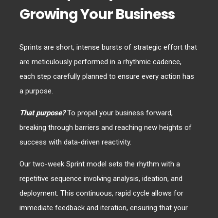
Growing Your Business
Sprints are short, intense bursts of strategic effort that
are meticulously performed in a rhythmic cadence,
each step carefully planned to ensure every action has
a purpose.
That purpose?
To propel your business forward,
breaking through barriers and reaching new heights of
success with data-driven reactivity.
Our two-week Sprint model sets the rhythm with a
repetitive sequence involving analysis, ideation, and
deployment. This continuous, rapid cycle allows for
immediate feedback and iteration, ensuring that your