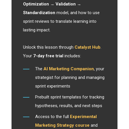
Optimization → Validation →
Standardization
model, and how to use
sprint reviews to translate learning into
lasting impact.
Unlock this lesson through
Catalyst Hub
.
Your
7-day free trial
includes:
The
AI Marketing Companion
, your
strategist for planning and managing
sprint experiments
Prebuilt sprint templates for tracking
hypotheses, results, and next steps
Access to the full
Experimental
Marketing Strategy course
and