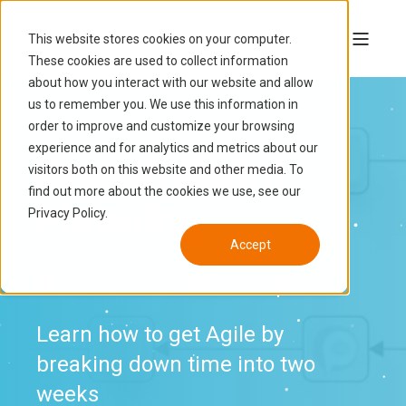
This website stores cookies on your computer.
These cookies are used to collect information
about how you interact with our website and allow
us to remember you. We use this information in
order to improve and customize your browsing
experience and for analytics and metrics about our
Growth Sprint
visitors both on this website and other media. To
find out more about the cookies we use, see our
Planning
Privacy Policy.
Accept
Tactical
Template
Learn how to get Agile by
breaking down time into two
weeks