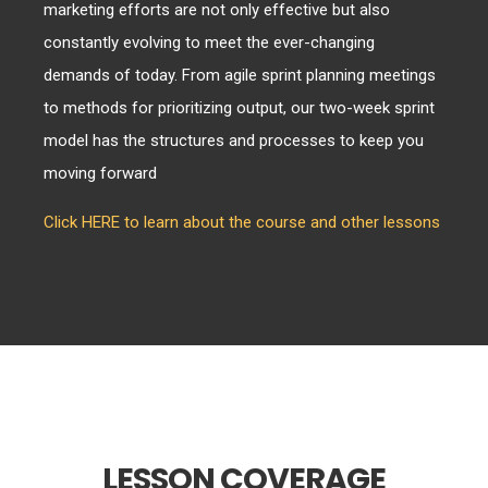
marketing efforts are not only effective but also
constantly evolving to meet the ever-changing
demands of today. From agile sprint planning meetings
to methods for prioritizing output, our two-week sprint
model has the structures and processes to keep you
moving forward
Click HERE to learn about the course and other lessons
LESSON COVERAGE