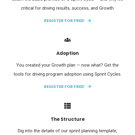
critical for driving results, success, and Growth.
REGISTER FOR FREE!
Adoption
You created your Growth plan — now what? Get the
tools for driving program adoption using Sprint Cycles.
REGISTER FOR FREE!
The Structure
Dig into the details of our sprint planning template,