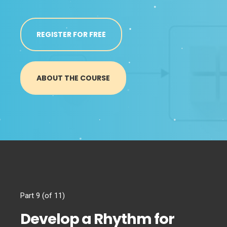
REGISTER FOR FREE
ABOUT THE COURSE
Part 9 (of 11)
Develop a Rhythm for