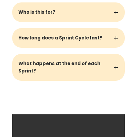
Who is this for?
How long does a Sprint Cycle last?
What happens at the end of each
Sprint?