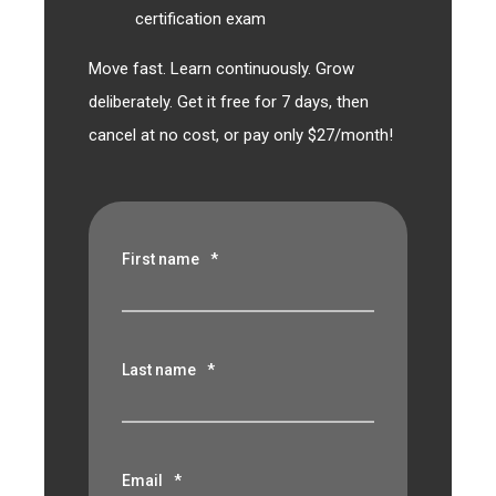
certification exam
Move fast. Learn continuously. Grow
deliberately. Get it free for 7 days, then
cancel at no cost, or pay only $27/month!
First name
*
Last name
*
Email
*