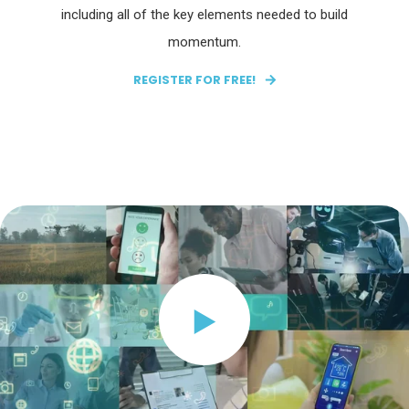
including all of the key elements needed to build
momentum.
REGISTER FOR FREE!