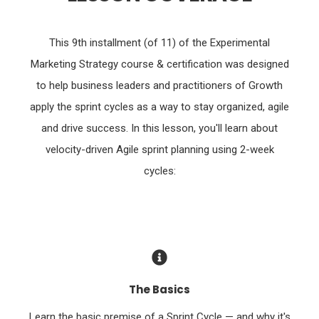
This 9th installment (of 11) of the Experimental
Marketing Strategy course & certification was designed
to help business leaders and practitioners of Growth
apply the sprint cycles as a way to stay organized, agile
and drive success. In this lesson, you'll learn about
velocity-driven Agile sprint planning using 2-week
cycles:
The Basics
Learn the basic premise of a Sprint Cycle — and why it's