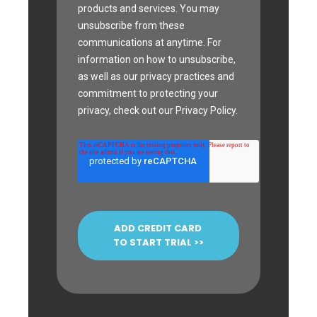
products and services. You may
unsubscribe from these
communications at anytime. For
information on how to unsubscribe,
as well as our privacy practices and
commitment to protecting your
privacy, check out our Privacy Policy.