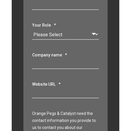
Your Role
*
Company name
*
Website URL
*
Orange Pegs & Catalyst need the
contact information you provide to
us to contact you about our