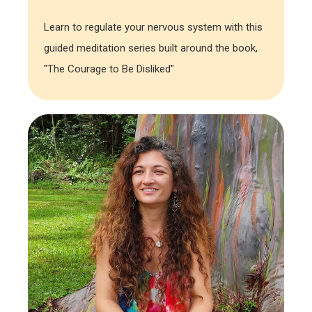
Learn to regulate your nervous system with this
guided meditation series built around the book,
"The Courage to Be Disliked"