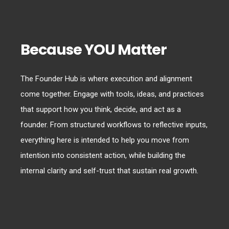
Because YOU Matter
The Founder Hub is where execution and alignment
come together. Engage with tools, ideas, and practices
that support how you think, decide, and act as a
founder. From structured workflows to reflective inputs,
everything here is intended to help you move from
intention into consistent action, while building the
internal clarity and self-trust that sustain real growth.