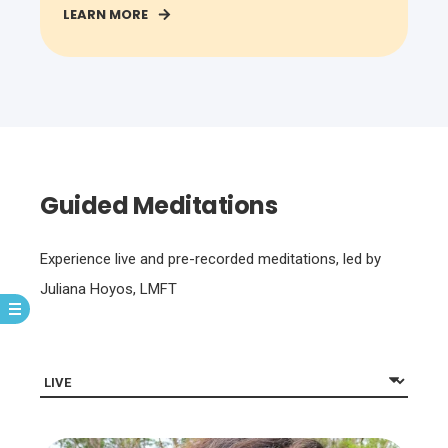
LEARN MORE
Guided Meditations
Experience live and pre-recorded meditations, led by
Juliana Hoyos, LMFT