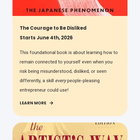
The Courage to Be Disliked
Starts June 4th, 2026
This foundational book is about learning how to
remain connected to yourself even when you
risk being misunderstood, disliked, or seen
differently, a skill
every
people-pleasing
entrepreneur could use!
LEARN MORE