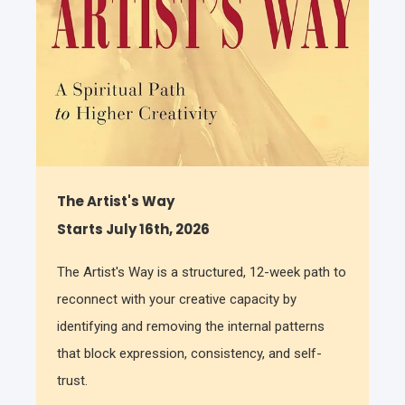
The Artist's Way
Starts July 16th, 2026
The Artist's Way is a structured, 12-week path to
reconnect with your creative capacity by
identifying and removing the internal patterns
that block expression, consistency, and self-
trust.