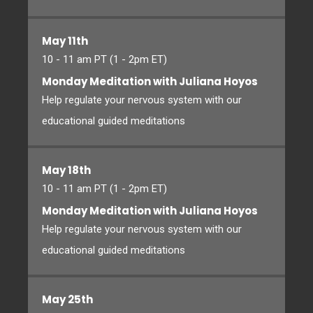
May 11th
10 - 11 am PT (1 - 2pm ET)
Monday Meditation with Juliana Hoyos
Help regulate your nervous system with our
educational guided meditations
May 18th
10 - 11 am PT (1 - 2pm ET)
Monday Meditation with Juliana Hoyos
Help regulate your nervous system with our
educational guided meditations
May 25th