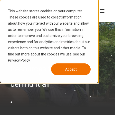
This website stores cookies on your computer.
These cookies are used to collect information
about how you interact with our website and allow
us to remember you. We use this information in
order to improve and customize your browsing
experience and for analytics and metrics about our
Founder Hub
visitors both on this website and other media. To
find out more about the cookies we use, see our
Privacy Policy.
Resources for the human
Accept
behind it all