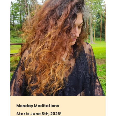
Monday Meditations
Starts June 8th, 2026!