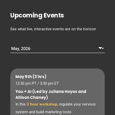
Upcoming Events
See what live, interactive events are on the horizon
May 5th (3 hrs)
12:30 pm PT / 3:30 pm ET
You + AI (Led by Juliana Hoyos and
Allison Chaney)
In this
3 hour workshop
, regulate your nervous
system and build marketing tools