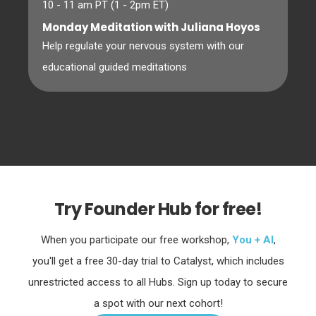
10 - 11 am PT (1 - 2pm ET)
Monday Meditation with Juliana Hoyos
Help regulate your nervous system with our
educational guided meditations
Try Founder Hub for free!
When you participate our free workshop,
You + AI
,
you'll get a free 30-day trial to Catalyst, which includes
unrestricted access to all Hubs. Sign up today to secure
a spot with our next cohort!