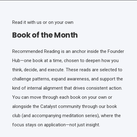
Read it with us or on your own
Book of the Month
Recommended Reading is an anchor inside the Founder
Hub—one book at a time, chosen to deepen how you
think, decide, and execute. These reads are selected to
challenge patterns, expand awareness, and support the
kind of internal alignment that drives consistent action.
You can move through each book on your own or
alongside the Catalyst community through our book
club (and accompanying meditation series), where the
focus stays on application—not just insight.