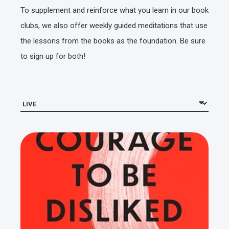
To supplement and reinforce what you learn in our book
clubs, we also offer weekly guided meditations that use
the lessons from the books as the foundation. Be sure
to sign up for both!