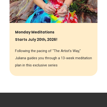
Monday Meditations
Starts July 20th, 2026!
Following the pacing of "The Artist's Way,"
Juliana guides you through a 13-week meditation
plan in this exclusive series