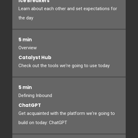
Ice Breakers
Learn about each other and set expectations for
the day
5 min
Overview
Catalyst Hub
Check out the tools we're going to use today
5 min
Defining Inbound
ChatGPT
Get acquainted with the platform we're going to
build on today: ChatGPT