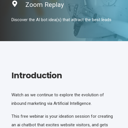
Zoom Replay
Discover the AI bot idea(s) that attract the best leads
Introduction
Watch as we continue to explore the evolution of
inbound marketing via Artificial Intelligence.
This free webinar is your ideation session for creating
an ai chatbot that excites website visitors, and gets