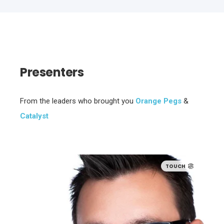
Presenters
From the leaders who brought you
Orange Pegs
&
Catalyst
TOUCH