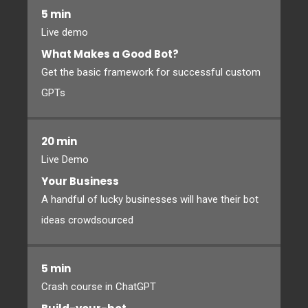
5 min
Live demo
What Makes a Good Bot?
Get the basic framework for successful custom
GPTs
20 min
Live Demo
Your Business
A handful of lucky businesses will have their bot
ideas crowdsourced
5 min
Crash course in ChatGPT