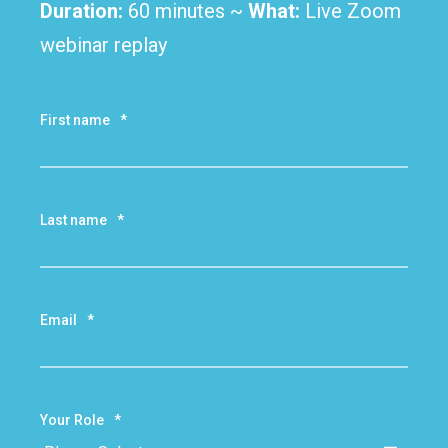
Duration:
60
m
inutes ~
What:
Live Zoom
webinar replay
First name
*
Last name
*
Email
*
Your Role
*