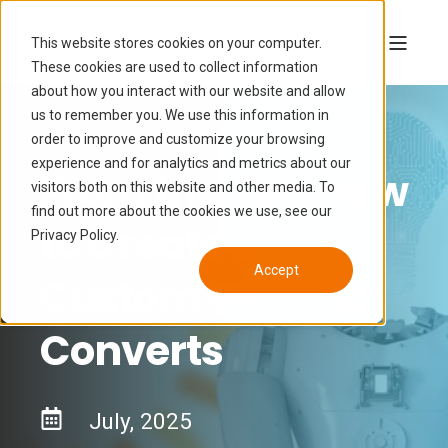
This website stores cookies on your computer.
These cookies are used to collect information
about how you interact with our website and allow
us to remember you. We use this information in
order to improve and customize your browsing
experience and for analytics and metrics about our
From the Top: How
visitors both on this website and other media. To
find out more about the cookies we use, see our
to Create a
Privacy Policy.
Accept
Custom GPT That
Converts
July, 2025