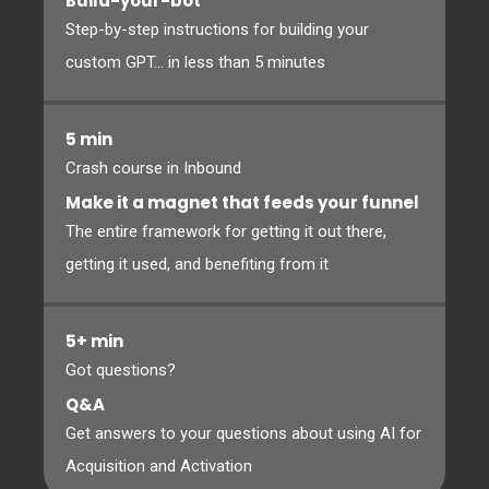
Build-your-bot
Step-by-step instructions for building your
custom GPT... in less than 5 minutes
5 min
Crash course in Inbound
Make it a magnet that feeds your funnel
The entire framework for getting it out there,
getting it used, and benefiting from it
5+ min
Got questions?
Q&A
Get answers to your questions about using AI for
Acquisition and Activation