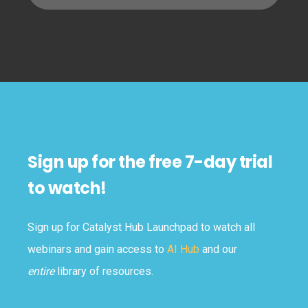
Sign up for the free 7-day trial
to watch!
Sign up for Catalyst Hub Launchpad to watch all
webinars and gain access to
AI Hub
and our
entire
library of resources.