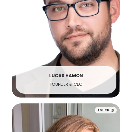
LUCAS HAMON
FOUNDER & CEO
TOUCH