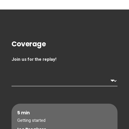
Coverage
Join us for the replay!
5 min
Getting started