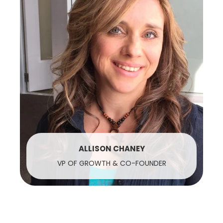
ALLISON CHANEY
VP OF GROWTH & CO-FOUNDER