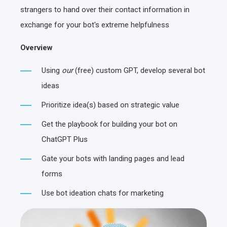
strangers to hand over their contact information in
exchange for your bot's extreme helpfulness
Overview
Using
our
(free) custom GPT, develop several bot
ideas
Prioritize idea(s) based on strategic value
Get the playbook for building your bot on
ChatGPT Plus
Gate your bots with landing pages and lead
forms
Use bot ideation chats for marketing