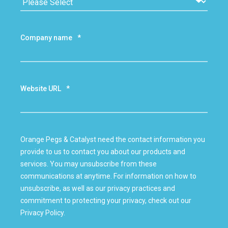
Company name
*
Website URL
*
Orange Pegs & Catalyst need the contact information you
provide to us to contact you about our products and
services. You may unsubscribe from these
communications at anytime. For information on how to
unsubscribe, as well as our privacy practices and
commitment to protecting your privacy, check out our
Privacy Policy.